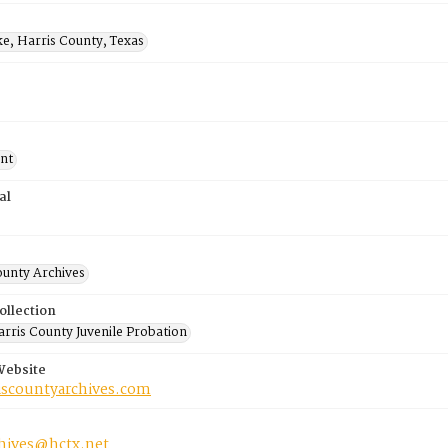
ke, Harris County, Texas
nt
al
ounty Archives
ollection
rris County Juvenile Probation
Website
riscountyarchives.com
chives@hctx.net