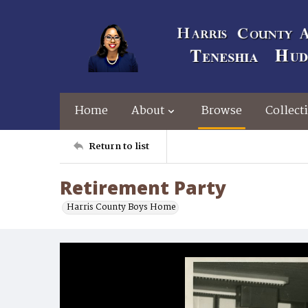
Home
About
Browse
Collect
Return to list
Retirement Party
Harris County Boys Home