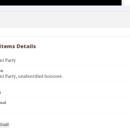
 items Details
nt Party
on
t Party, unidentified honoree.
n
inal
Staff