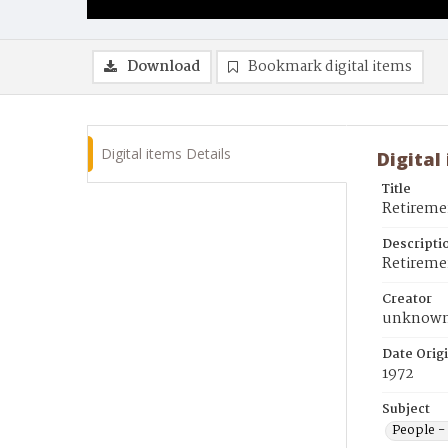
Download
Bookmark digital items
Digital items Details
Digital
Title
Retireme
Descripti
Retiremen
Creator
unknow
Date Orig
1972
Subject
People - 