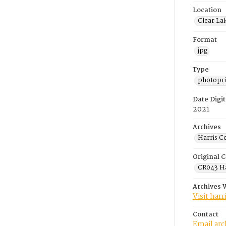
Location
Clear La
Format
jpg
Type
photopri
Date Digit
2021
Archives
Harris C
Original C
CR043 Ha
Archives 
Visit har
Contact
Email ar