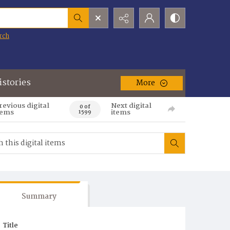
rch
istories
More
revious digital
Next digital
0 of
tems
items
1599
Summary
Title