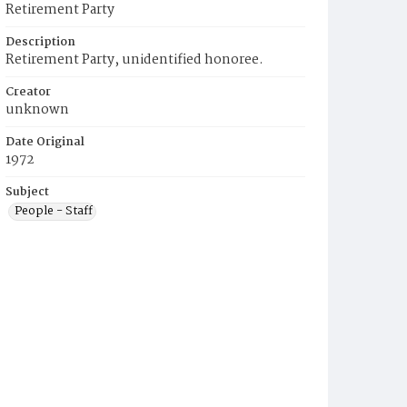
Retirement Party
Description
Retirement Party, unidentified honoree.
Creator
unknown
Date Original
1972
Subject
People - Staff