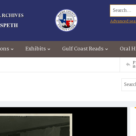
Search...
Advanced sea
ions
Exhibits
Gulf Coast Reads
Oral H
P
i