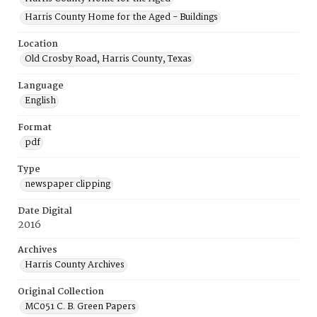
Harris County Home for the Aged - Buildings
Location
Old Crosby Road, Harris County, Texas
Language
English
Format
pdf
Type
newspaper clipping
Date Digital
2016
Archives
Harris County Archives
Original Collection
MC051 C. B. Green Papers