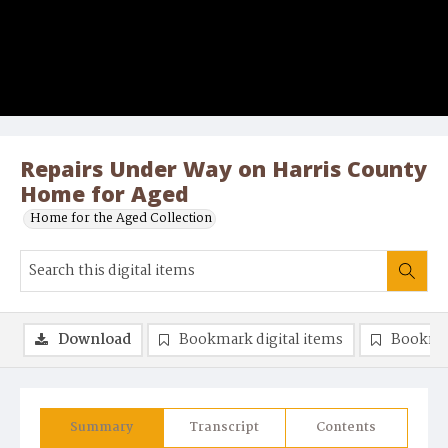
Repairs Under Way on Harris County
Home for Aged
Home for the Aged Collection
Download
Bookmark digital items
Bookma
Summary
Transcript
Contents