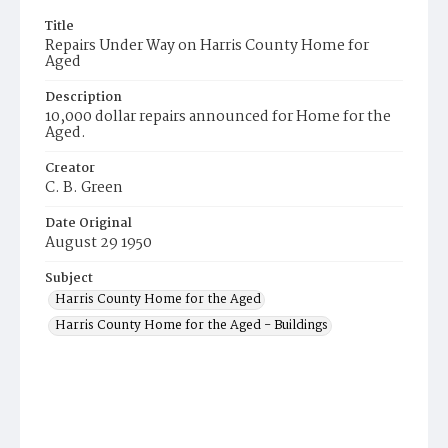
Title
Repairs Under Way on Harris County Home for
Aged
Description
10,000 dollar repairs announced for Home for the
Aged.
Creator
C. B. Green
Date Original
August 29 1950
Subject
Harris County Home for the Aged
Harris County Home for the Aged - Buildings