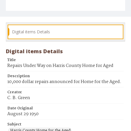
Digital items Details
Digital items Details
Title
Repairs Under Way on Harris County Home for Aged
Description
10,000 dollar repairs announced for Home for the Aged.
Creator
C. B. Green
Date Original
August 29 1950
Subject
Harris County Home for the Aged