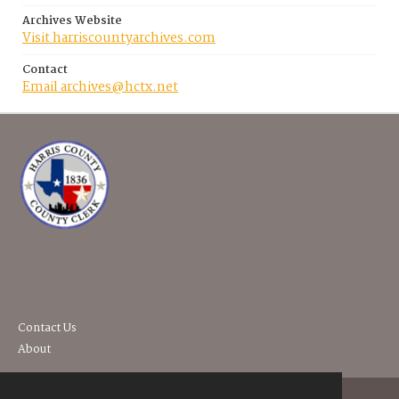
Archives Website
Visit harriscountyarchives.com
Contact
Email archives@hctx.net
Contact Us
About