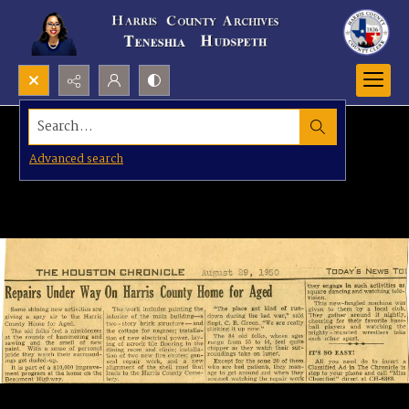
Search...
Advanced search