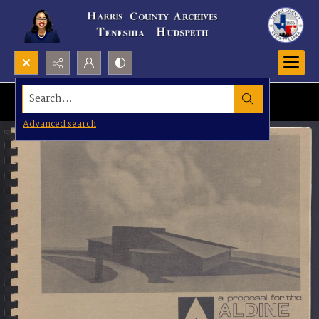
Search...
Advanced search