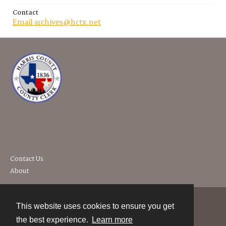
Contact
Email archives@hctx.net
Contact Us
About
This website uses cookies to ensure you get
Contact
the best experience.
Learn more