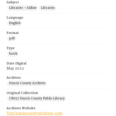
Subject
Libraries - Aldine
Libraries
Language
English
Format
pdf
Type
book
Date Digital
May 2022
Archives
Harris County Archives
Original Collection
CR057 Harris County Public Library
Archives Website
Visit harriscountyarchives.com