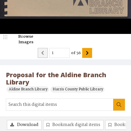
Browse
Images
of
56
Proposal for the Aldine Branch
Library
Aldine Branch Library
Harris County Public Library
Download
Bookmark digital items
Bookma