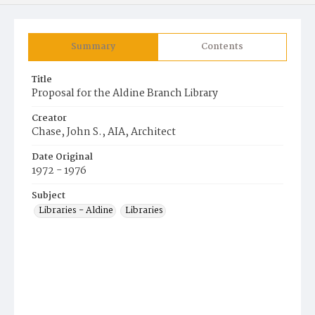
Summary
Contents
Title
Proposal for the Aldine Branch Library
Creator
Chase, John S., AIA, Architect
Date Original
1972 - 1976
Subject
Libraries - Aldine
Libraries