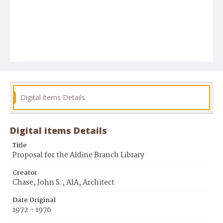
Digital items Details
Digital items Details
Title
Proposal for the Aldine Branch Library
Creator
Chase, John S., AIA, Architect
Date Original
1972 - 1976