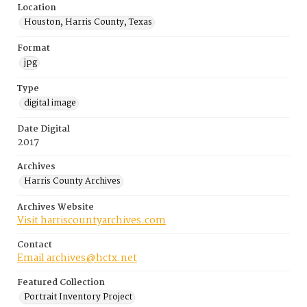
Location
Houston, Harris County, Texas
Format
jpg
Type
digital image
Date Digital
2017
Archives
Harris County Archives
Archives Website
Visit harriscountyarchives.com
Contact
Email archives@hctx.net
Featured Collection
Portrait Inventory Project