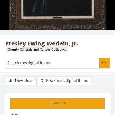
Presley Ewing Werlein, Jr.
County Officials and Offices Collection
Download
Bookmark digital items
Summary