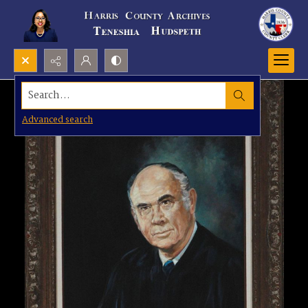
Search...
Advanced search