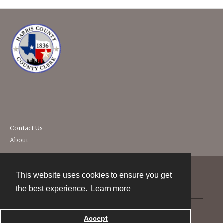
Contact Us
About
This website uses cookies to ensure you get
Contact
the best experience.
Learn more
Powered by
Accept