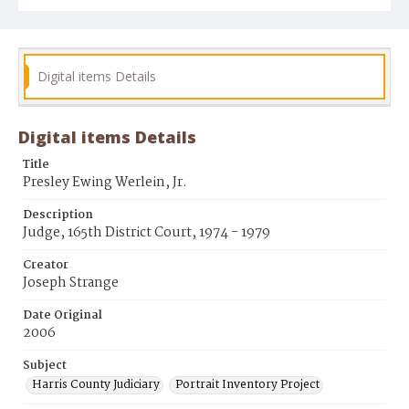
Digital items Details
Digital items Details
Title
Presley Ewing Werlein, Jr.
Description
Judge, 165th District Court, 1974 - 1979
Creator
Joseph Strange
Date Original
2006
Subject
Harris County Judiciary
Portrait Inventory Project