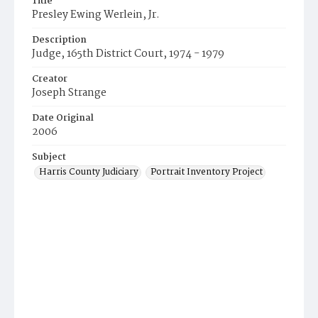
Title
Presley Ewing Werlein, Jr.
Description
Judge, 165th District Court, 1974 - 1979
Creator
Joseph Strange
Date Original
2006
Subject
Harris County Judiciary
Portrait Inventory Project