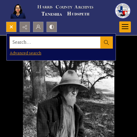
Search...
Advanced search