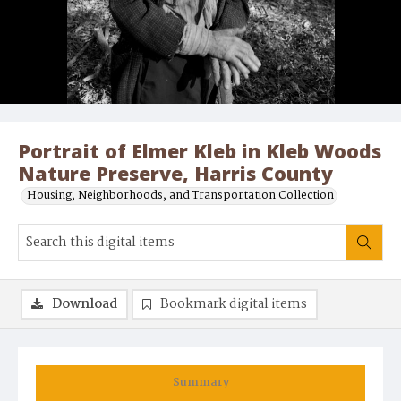
Portrait of Elmer Kleb in Kleb Woods
Nature Preserve, Harris County
Housing, Neighborhoods, and Transportation Collection
Download
Bookmark digital items
Summary