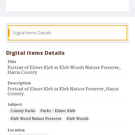
Digital items Details
Digital items Details
Title
Portrait of Elmer Kleb in Kleb Woods Nature Preserve,
Harris County
Description
Portrait of Elmer Kleb in Kleb Nature Preserve, Harris
County.
Subject
County Parks
Parks - Elmer Kleb
Kleb Wood Nature Preserve
Kleb Woods
Location