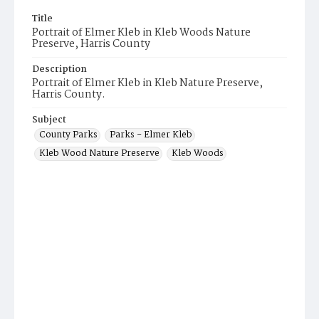
Title
Portrait of Elmer Kleb in Kleb Woods Nature
Preserve, Harris County
Description
Portrait of Elmer Kleb in Kleb Nature Preserve,
Harris County.
Subject
County Parks
Parks - Elmer Kleb
Kleb Wood Nature Preserve
Kleb Woods