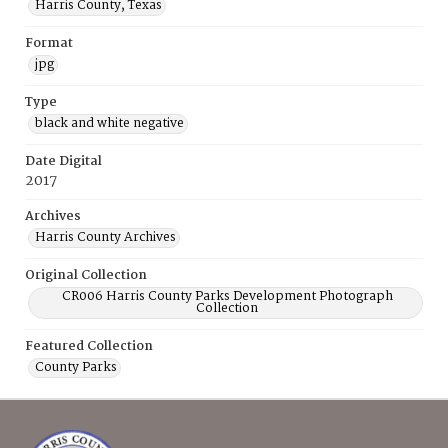
Harris County, Texas
Format
jpg
Type
black and white negative
Date Digital
2017
Archives
Harris County Archives
Original Collection
CR006 Harris County Parks Development Photograph
Collection
Featured Collection
County Parks