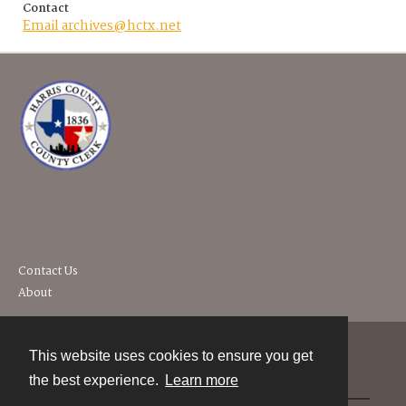
Contact
Email archives@hctx.net
Contact Us
About
This website uses cookies to ensure you get
Contact
the best experience.
Learn more