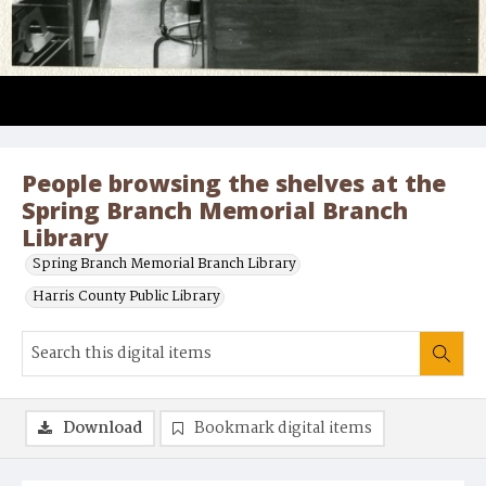
People browsing the shelves at the
Spring Branch Memorial Branch
Library
Spring Branch Memorial Branch Library
Harris County Public Library
Download
Bookmark digital items