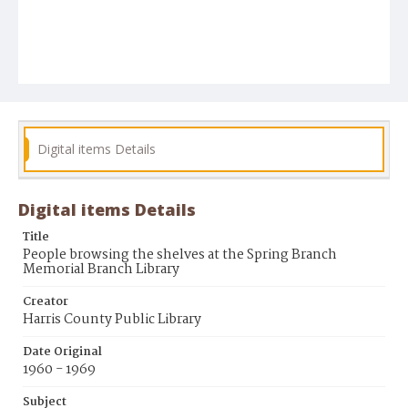
Digital items Details
Digital items Details
Title
People browsing the shelves at the Spring Branch
Memorial Branch Library
Creator
Harris County Public Library
Date Original
1960 - 1969
Subject