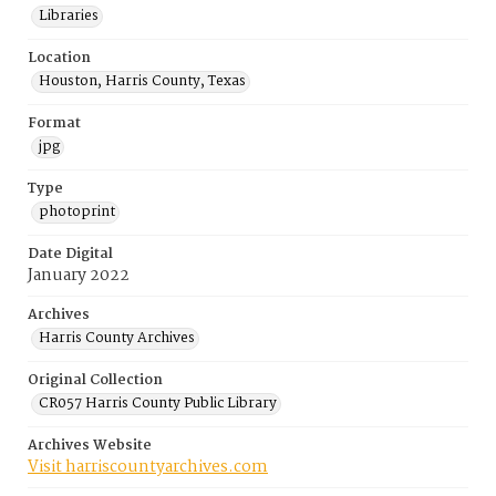
Libraries
Location
Houston, Harris County, Texas
Format
jpg
Type
photoprint
Date Digital
January 2022
Archives
Harris County Archives
Original Collection
CR057 Harris County Public Library
Archives Website
Visit harriscountyarchives.com