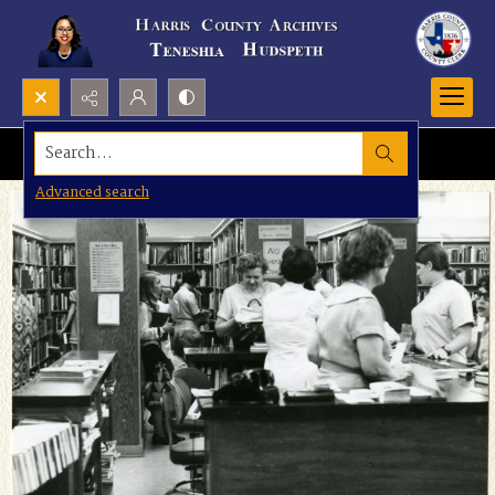
Search...
Advanced search