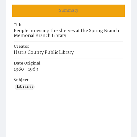
Summary
Title
People browsing the shelves at the Spring Branch
Memorial Branch Library
Creator
Harris County Public Library
Date Original
1960 - 1969
Subject
Libraries