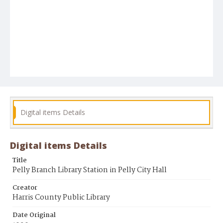
Digital items Details
Digital items Details
Title
Pelly Branch Library Station in Pelly City Hall
Creator
Harris County Public Library
Date Original