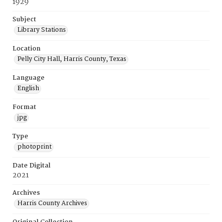
1929
Subject
Library Stations
Location
Pelly City Hall, Harris County, Texas
Language
English
Format
jpg
Type
photoprint
Date Digital
2021
Archives
Harris County Archives