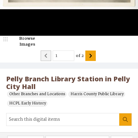
Browse
Images
of
2
Pelly Branch Library Station in Pelly
City Hall
Other Branches and Locations
Harris County Public Library
HCPL Early History