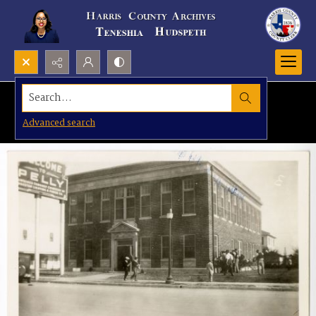
Search...
Advanced search