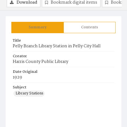
Download
Bookmark digital items
Bookma
Summary
Contents
Title
Pelly Branch Library Station in Pelly City Hall
Creator
Harris County Public Library
Date Original
1929
Subject
Library Stations