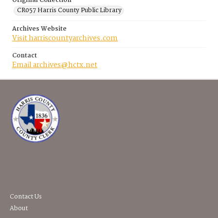
Original Collection
CR057 Harris County Public Library
Archives Website
Visit harriscountyarchives.com
Contact
Email archives@hctx.net
Contact Us
About