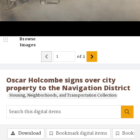
Browse
Images
of
2
Oscar Holcombe signs over city
property to the Navigation District
Housing, Neighborhoods, and Transportation Collection
Download
Bookmark digital items
Bookma