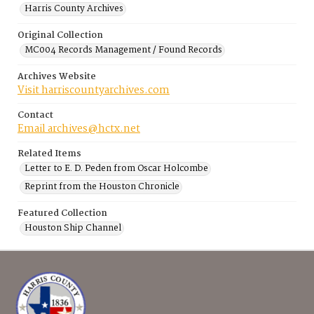
Harris County Archives
Original Collection
MC004 Records Management / Found Records
Archives Website
Visit harriscountyarchives.com
Contact
Email archives@hctx.net
Related Items
Letter to E. D. Peden from Oscar Holcombe
Reprint from the Houston Chronicle
Featured Collection
Houston Ship Channel