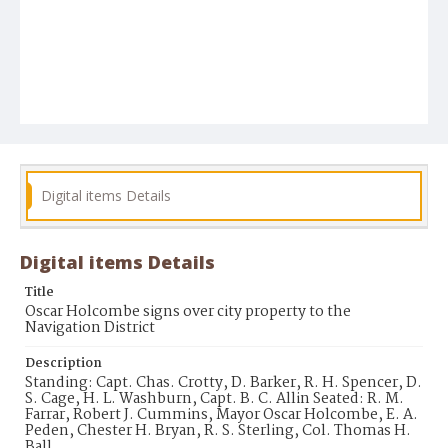
Digital items Details
Digital items Details
Title
Oscar Holcombe signs over city property to the
Navigation District
Description
Standing: Capt. Chas. Crotty, D. Barker, R. H. Spencer, D.
S. Cage, H. L. Washburn, Capt. B. C. Allin Seated: R. M.
Farrar, Robert J. Cummins, Mayor Oscar Holcombe, E. A.
Peden, Chester H. Bryan, R. S. Sterling, Col. Thomas H.
Ball.