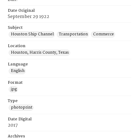
Date Original
September 29 1922
Subject
Houston Ship Channel
Transportation
Commerce
Location
Houston, Harris County, Texas
Language
English
Format
jpg
Type
photoprint
Date Digital
2017
Archives