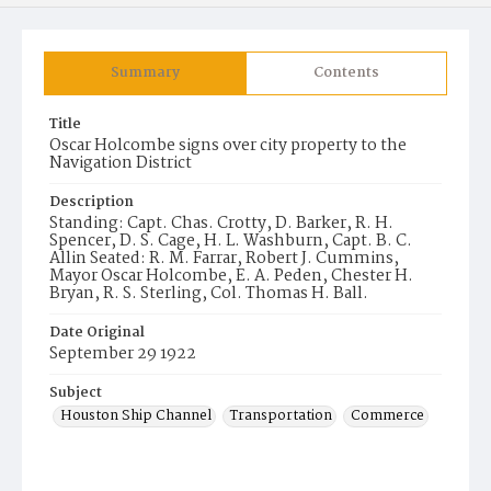
Summary
Contents
Title
Oscar Holcombe signs over city property to the
Navigation District
Description
Standing: Capt. Chas. Crotty, D. Barker, R. H.
Spencer, D. S. Cage, H. L. Washburn, Capt. B. C.
Allin Seated: R. M. Farrar, Robert J. Cummins,
Mayor Oscar Holcombe, E. A. Peden, Chester H.
Bryan, R. S. Sterling, Col. Thomas H. Ball.
Date Original
September 29 1922
Subject
Houston Ship Channel
Transportation
Commerce