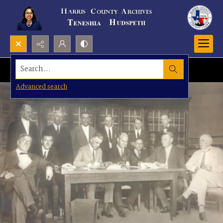
Search...
Advanced search