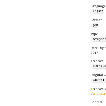
Language
English
Format
pdf
Type
scrapbo
Date Digit
2017
Archives
Harris C
Original C
CR043 Ha
Archives 
Visit har
Contact