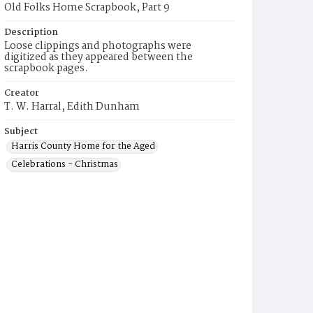
Old Folks Home Scrapbook, Part 9
Description
Loose clippings and photographs were
digitized as they appeared between the
scrapbook pages.
Creator
T. W. Harral, Edith Dunham
Subject
Harris County Home for the Aged
Celebrations - Christmas