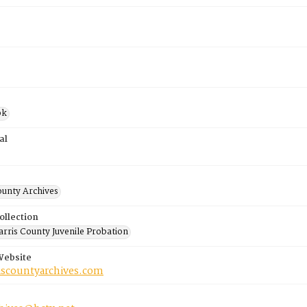
ok
al
ounty Archives
ollection
rris County Juvenile Probation
Website
riscountyarchives.com