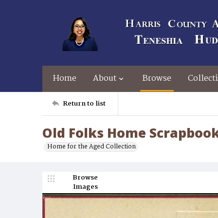
Home
About
Browse
Collect
Return to list
Old Folks Home Scrapbook
Home for the Aged Collection
Browse
Images