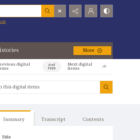
rch
istories
More
revious digital
Next digital
0 of
tems
items
1599
Summary
Transcript
Contents
Title