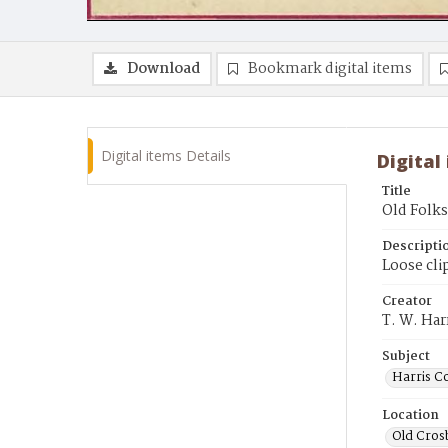
Download
Bookmark digital items
Digital items Details
Digital
Title
Old Folk
Descripti
Loose cli
Creator
T. W. Ha
Subject
Harris C
Location
Old Cros