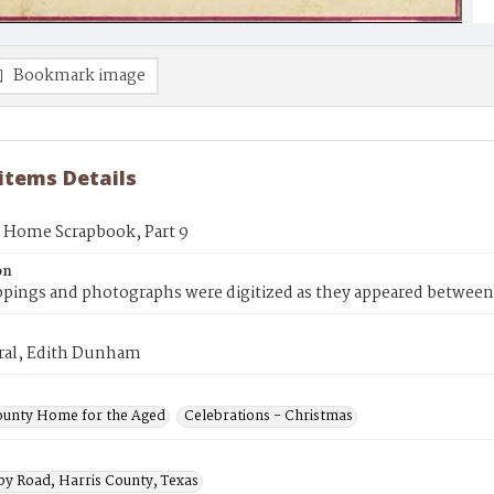
Bookmark image
 items Details
s Home Scrapbook, Part 9
on
ppings and photographs were digitized as they appeared between
rral, Edith Dunham
ounty Home for the Aged
Celebrations - Christmas
by Road, Harris County, Texas