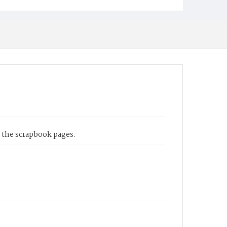
 the scrapbook pages.