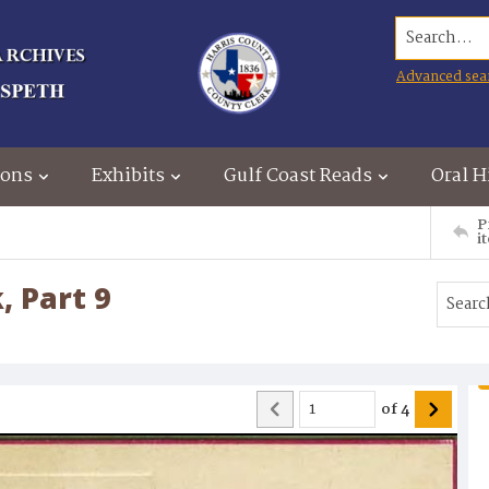
Search...
Advanced sea
ions
Exhibits
Gulf Coast Reads
Oral H
P
i
, Part 9
of
4