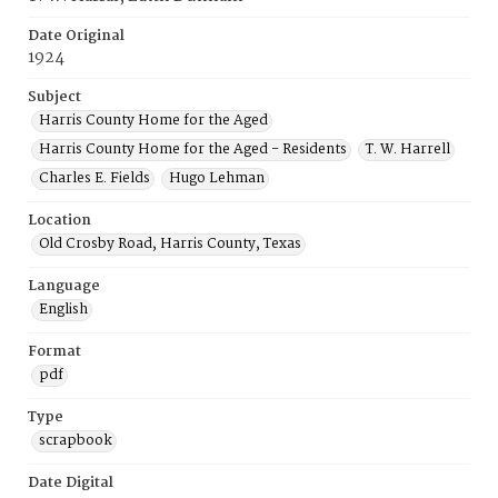
Date Original
1924
Subject
Harris County Home for the Aged
Harris County Home for the Aged - Residents
T. W. Harrell
Charles E. Fields
Hugo Lehman
Location
Old Crosby Road, Harris County, Texas
Language
English
Format
pdf
Type
scrapbook
Date Digital