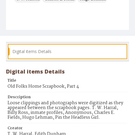
Digital items Details
Digital items Details
Title
Old Folks Home Scrapbook, Part 4
Description
Loose clippings and photographs were digitized as they
appeared between the scrapbook pages. T. W. Harral,
Billy Ross, inmate profiles, Anonymous, Charles E.
Fields, Hugo Lehman, Pin the Headless Girl.
Creator
T. W. Harral, Edith Dunham