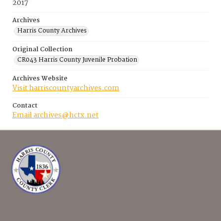
2017
Archives
Harris County Archives
Original Collection
CR043 Harris County Juvenile Probation
Archives Website
Visit harriscountyarchives.com
Contact
Email archives@hctx.net