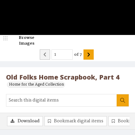
Browse
Images
of
7
Old Folks Home Scrapbook, Part 4
Home for the Aged Collection
Download
Bookmark digital items
Bookma