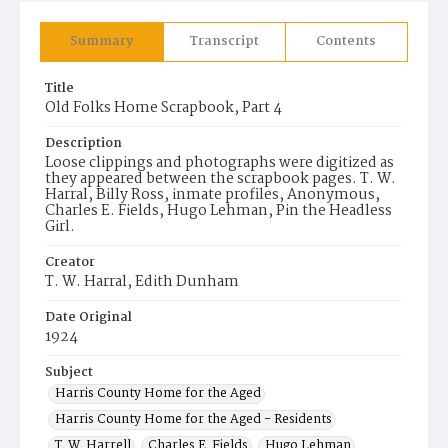
Summary
Transcript
Contents
Title
Old Folks Home Scrapbook, Part 4
Description
Loose clippings and photographs were digitized as
they appeared between the scrapbook pages. T. W.
Harral, Billy Ross, inmate profiles, Anonymous,
Charles E. Fields, Hugo Lehman, Pin the Headless
Girl.
Creator
T. W. Harral, Edith Dunham
Date Original
1924
Subject
Harris County Home for the Aged
Harris County Home for the Aged - Residents
T. W. Harrell
Charles E. Fields
Hugo Lehman