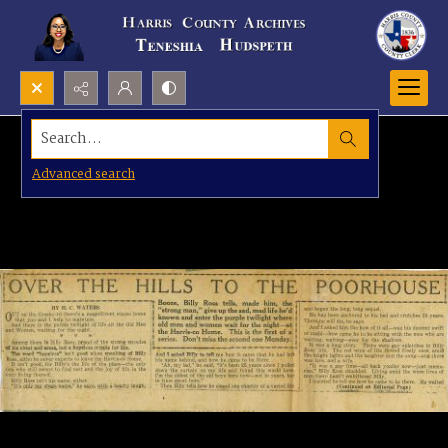
Search...
Advanced search