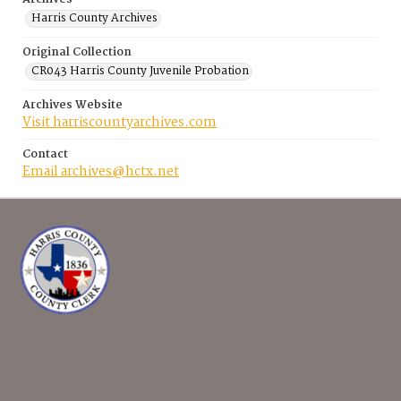
Harris County Archives
Original Collection
CR043 Harris County Juvenile Probation
Archives Website
Visit harriscountyarchives.com
Contact
Email archives@hctx.net