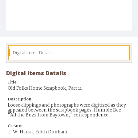
Digital items Details
Digital items Details
Title
Old Folks Home Scrapbook, Part 11
Description
Loose clippings and photographs were digitized as they
appeared between the scrapbook pages. Humble Bee
"All the Buzz from Baytown," correspondence.
Creator
T. W. Harral, Edith Dunham