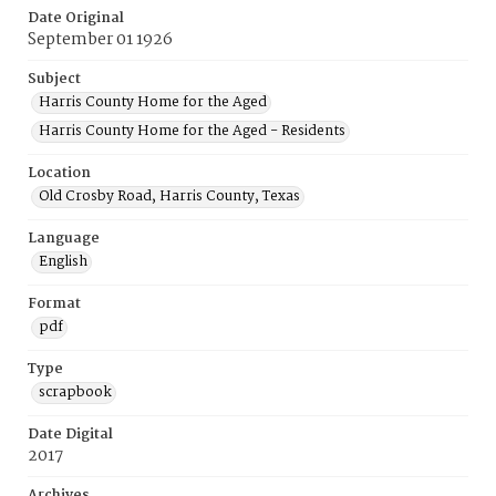
Date Original
September 01 1926
Subject
Harris County Home for the Aged
Harris County Home for the Aged - Residents
Location
Old Crosby Road, Harris County, Texas
Language
English
Format
pdf
Type
scrapbook
Date Digital
2017
Archives