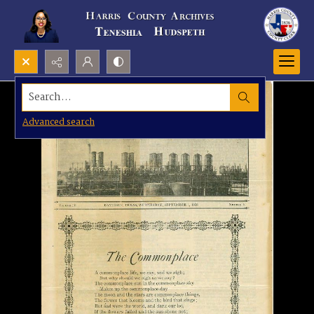
Search...
Advanced search