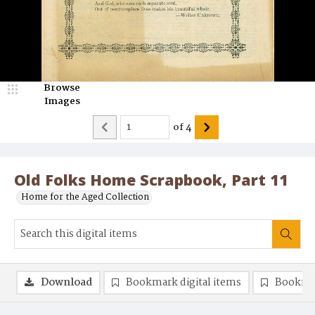
Browse
Images
of
4
Old Folks Home Scrapbook, Part 11
Home for the Aged Collection
Download
Bookmark digital items
Bookma