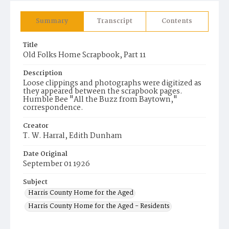
Summary
Transcript
Contents
Title
Old Folks Home Scrapbook, Part 11
Description
Loose clippings and photographs were digitized as
they appeared between the scrapbook pages.
Humble Bee "All the Buzz from Baytown,"
correspondence.
Creator
T. W. Harral, Edith Dunham
Date Original
September 01 1926
Subject
Harris County Home for the Aged
Harris County Home for the Aged - Residents