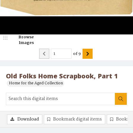
Browse
Images
of
9
Old Folks Home Scrapbook, Part 1
Home for the Aged Collection
Download
Bookmark digital items
Bookma