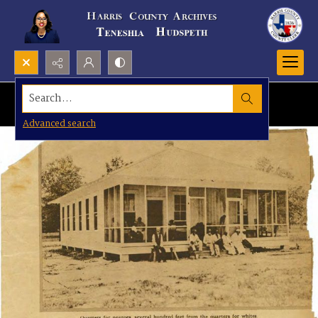
Search...
Advanced search