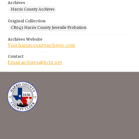
Archives
Harris County Archives
Original Collection
CR043 Harris County Juvenile Probation
Archives Website
Visit harriscountyarchives.com
Contact
Email archives@hctx.net