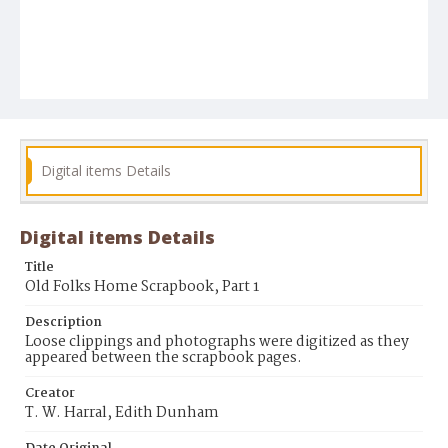
Digital items Details
Digital items Details
Title
Old Folks Home Scrapbook, Part 1
Description
Loose clippings and photographs were digitized as they
appeared between the scrapbook pages.
Creator
T. W. Harral, Edith Dunham