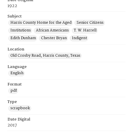
Date Original
1922
Subject
Harris County Home for the Aged
Senior Citizens
Institutions
African Americans
T. W. Harrell
Edith Dunham
Chester Bryan
Indigent
Location
Old Crosby Road, Harris County, Texas
Language
English
Format
pdf
Type
scrapbook
Date Digital
2017