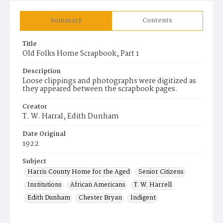
Summary
Contents
Title
Old Folks Home Scrapbook, Part 1
Description
Loose clippings and photographs were digitized as
they appeared between the scrapbook pages.
Creator
T. W. Harral, Edith Dunham
Date Original
1922
Subject
Harris County Home for the Aged
Senior Citizens
Institutions
African Americans
T. W. Harrell
Edith Dunham
Chester Bryan
Indigent