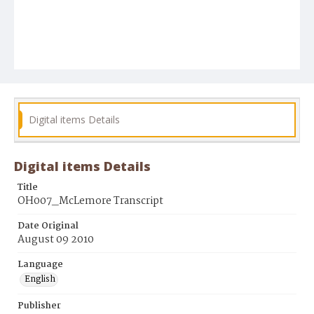
Digital items Details
Digital items Details
Title
OH007_McLemore Transcript
Date Original
August 09 2010
Language
English
Publisher