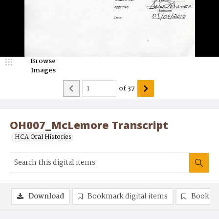
Browse
Images
of
37
OH007_McLemore Transcript
HCA Oral Histories
Download
Bookmark digital items
Bookma