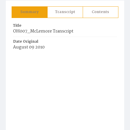
Summary
Transcript
Contents
Title
OH007_McLemore Transcript
Date Original
August 09 2010