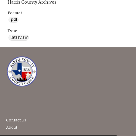
Harris County Archives
Format
pdf
Type
interview
Contact Us
About