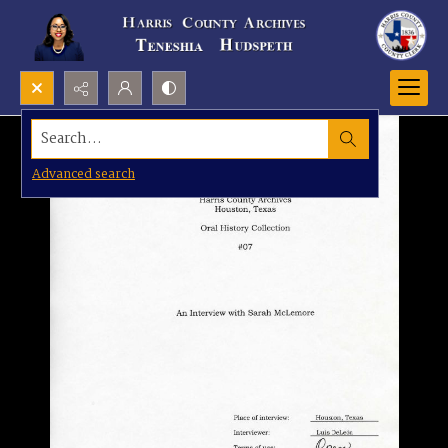
Search...
Advanced search