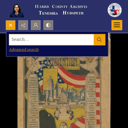
Search...
Advanced search