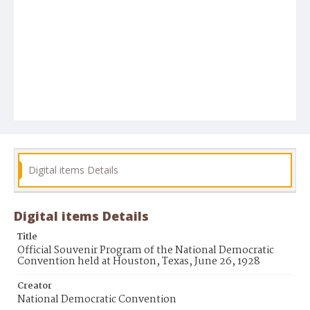
Digital items Details
Digital items Details
Title
Official Souvenir Program of the National Democratic
Convention held at Houston, Texas, June 26, 1928
Creator
National Democratic Convention