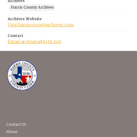
Archives
Harris County Archives
Archives Website
Visit harriscountyarchives.com
Contact
Email archives@hctx.net
Contact Us
About