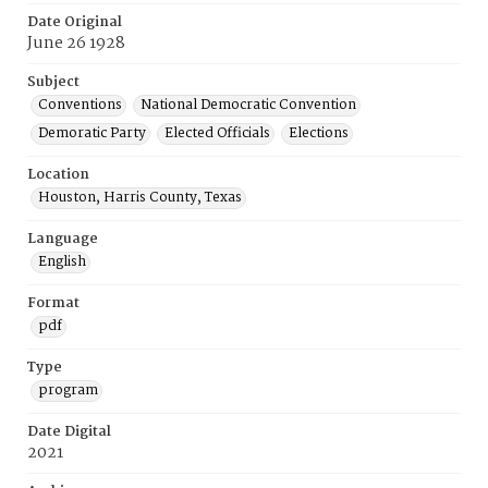
Date Original
June 26 1928
Subject
Conventions
National Democratic Convention
Demoratic Party
Elected Officials
Elections
Location
Houston, Harris County, Texas
Language
English
Format
pdf
Type
program
Date Digital
2021