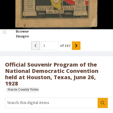
Browse
Images
of
197
Official Souvenir Program of the
National Democratic Convention
held at Houston, Texas, June 26,
1928
Harris County Votes