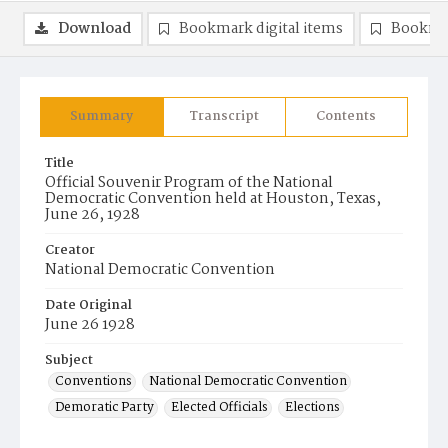
Download
Bookmark digital items
Bookma
Summary
Transcript
Contents
Title
Official Souvenir Program of the National
Democratic Convention held at Houston, Texas,
June 26, 1928
Creator
National Democratic Convention
Date Original
June 26 1928
Subject
Conventions
National Democratic Convention
Demoratic Party
Elected Officials
Elections