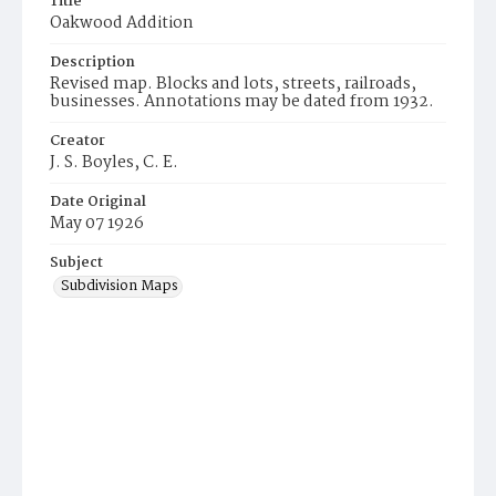
Title
Oakwood Addition
Description
Revised map. Blocks and lots, streets, railroads,
businesses. Annotations may be dated from 1932.
Creator
J. S. Boyles, C. E.
Date Original
May 07 1926
Subject
Subdivision Maps