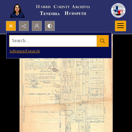
Search...
Advanced search