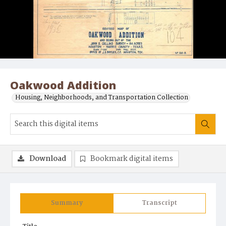
Oakwood Addition
Housing, Neighborhoods, and Transportation Collection
Download
Bookmark digital items
Summary
Transcript