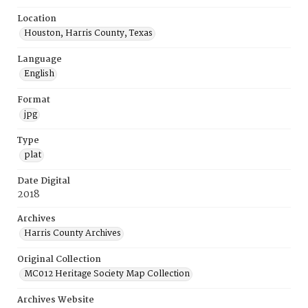
Location
Houston, Harris County, Texas
Language
English
Format
jpg
Type
plat
Date Digital
2018
Archives
Harris County Archives
Original Collection
MC012 Heritage Society Map Collection
Archives Website