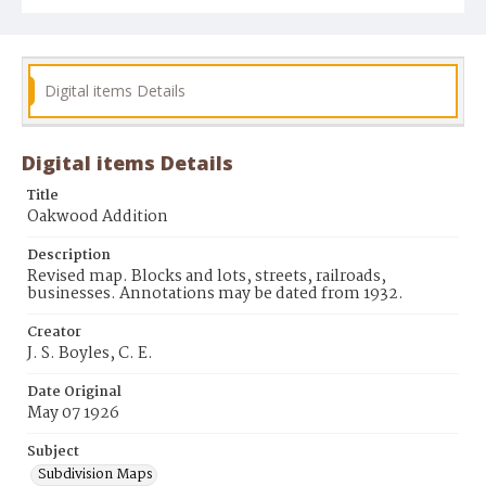
Digital items Details
Digital items Details
Title
Oakwood Addition
Description
Revised map. Blocks and lots, streets, railroads,
businesses. Annotations may be dated from 1932.
Creator
J. S. Boyles, C. E.
Date Original
May 07 1926
Subject
Subdivision Maps