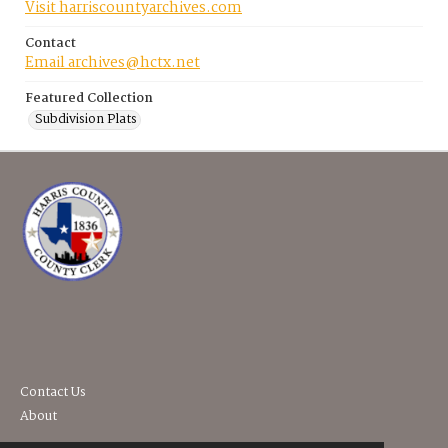
Visit harriscountyarchives.com
Contact
Email archives@hctx.net
Featured Collection
Subdivision Plats
Contact Us
About