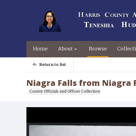
Home
About
Browse
Collect
Return to list
Niagra Falls from Niagra F
County Officials and Offices Collection