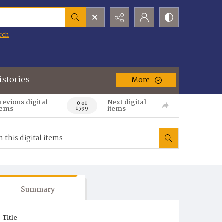
rch
istories
More
revious digital
Next digital
0 of
tems
items
1599
Summary
Title