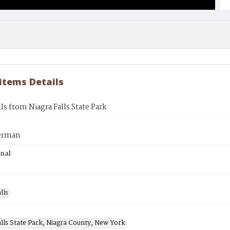
 items Details
lls from Niagra Falls State Park
erman
inal
lls
alls State Park, Niagra County, New York