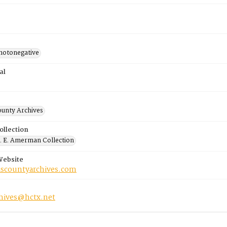
photonegative
al
ounty Archives
ollection
 E. Amerman Collection
Website
riscountyarchives.com
chives@hctx.net