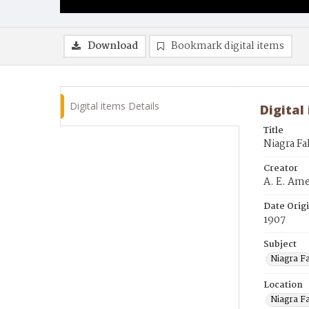
Download
Bookmark digital items
Digital items Details
Digital
Title
Niagra Fa
Creator
A. E. Am
Date Orig
1907
Subject
Niagra Fa
Location
Niagra F