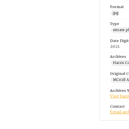
Format
jpg
Type
nitrate 
Date Digit
2021
Archives
Harris C
Original C
MC028 A.
Archives 
Visit har
Contact
Email ar