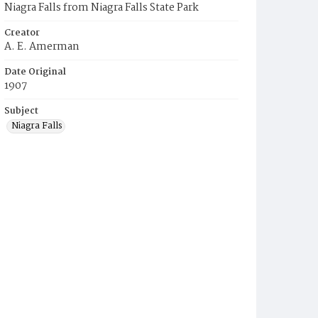
Niagra Falls from Niagra Falls State Park
Creator
A. E. Amerman
Date Original
1907
Subject
Niagra Falls