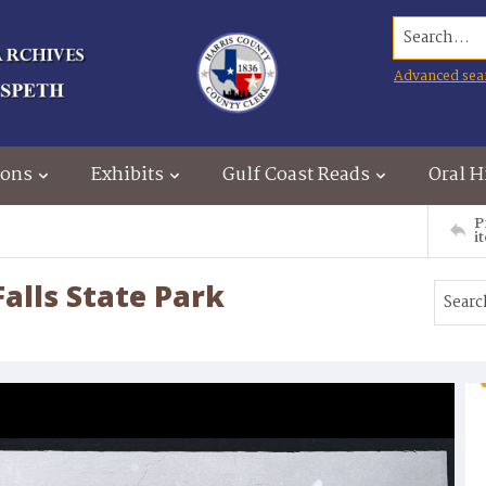
Search...
Advanced sea
ions
Exhibits
Gulf Coast Reads
Oral H
P
i
alls State Park