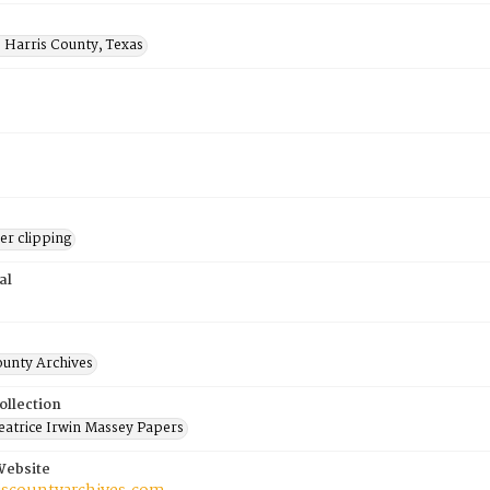
 Harris County, Texas
r clipping
al
ounty Archives
ollection
atrice Irwin Massey Papers
Website