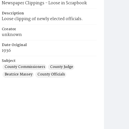
Newspaper Clippings - Loose in Scrapbook
Description
Loose clipping of newly elected officials.
Creator
unknown
Date Original
1936
Subject
County Commissioners
County Judge
Beatrice Massey
County Officials