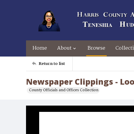
Home
About
Browse
Collect
Return to list
Newspaper Clippings - Lo
County Officials and Offices Collection