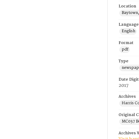
Location
Baytown,
Language
English
Format
pdf
Type
newspape
Date Digit
2017
Archives
Harris C
Original C
MC037 Be
Archives 