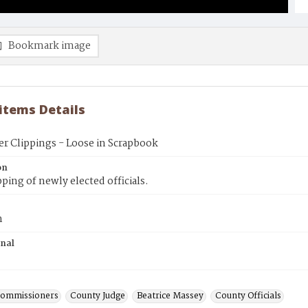
Bookmark image
 items Details
r Clippings - Loose in Scrapbook
on
pping of newly elected officials.
n
inal
Commissioners
County Judge
Beatrice Massey
County Officials