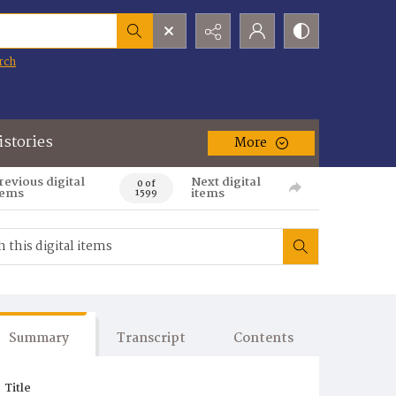
rch
istories
More
revious digital
Next digital
0 of
tems
items
1599
Summary
Transcript
Contents
Title