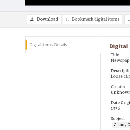
Download
Bookmark digital items
Digital items Details
Digital
Title
Newspape
Descripti
Loose cli
Creator
unknow
Date Orig
1936
Subject
County 