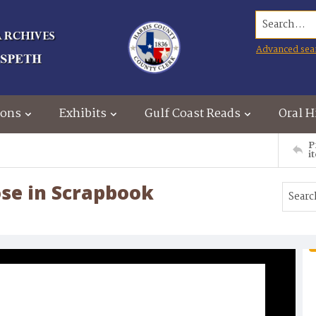
Search...
Advanced sea
ions
Exhibits
Gulf Coast Reads
Oral H
P
i
ose in Scrapbook