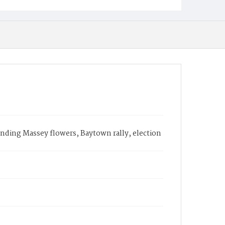
nding Massey flowers, Baytown rally, election