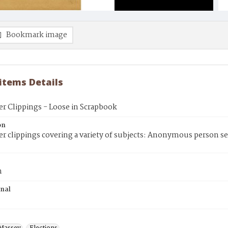
Bookmark image
 items Details
r Clippings - Loose in Scrapbook
on
 clippings covering a variety of subjects: Anonymous person se
n
inal