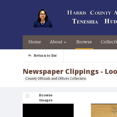
Home
About
Browse
Collect
Return to list
Newspaper Clippings - Lo
County Officials and Offices Collection
Browse
Images