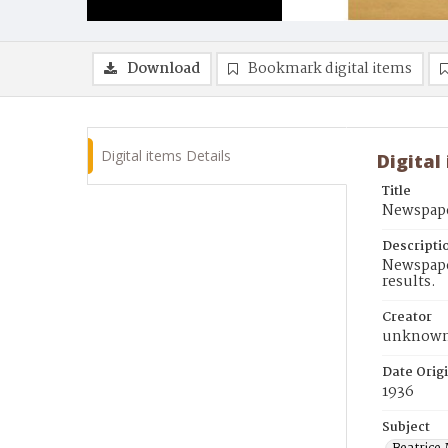
Download
Bookmark digital items
Digital items Details
Digital
Title
Newspape
Descripti
Newspaper
results.
Creator
unknow
Date Orig
1936
Subject