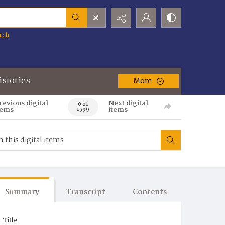
rch
istories
More
revious digital
Next digital
0 of
tems
items
1599
Summary
Transcript
Contents
Title