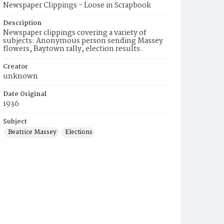
Newspaper Clippings - Loose in Scrapbook
Description
Newspaper clippings covering a variety of
subjects: Anonymous person sending Massey
flowers, Baytown rally, election results.
Creator
unknown
Date Original
1936
Subject
Beatrice Massey
Elections