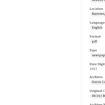
Beatrice
Location
Baytown,
Language
English
Format
pdf
Type
newspape
Date Digit
2017
Archives
Harris C
Original C
MC037 Be
Archives 