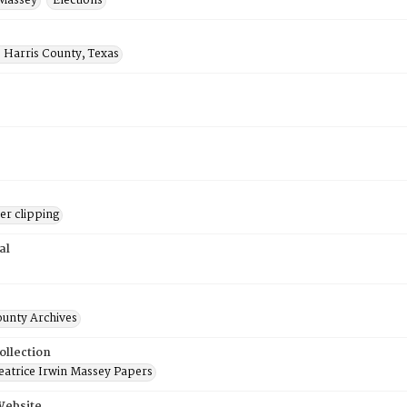
 Massey
Elections
 Harris County, Texas
r clipping
al
ounty Archives
ollection
atrice Irwin Massey Papers
Website