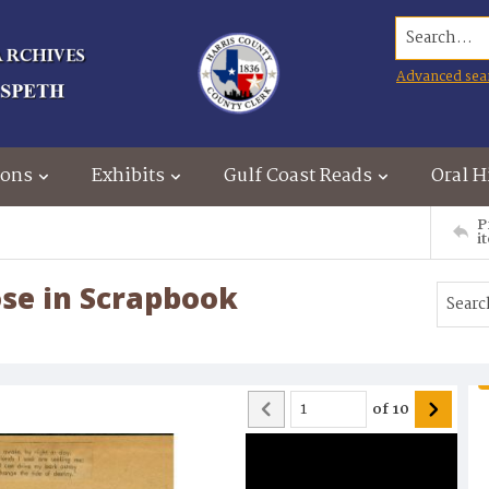
Search...
Advanced sea
ions
Exhibits
Gulf Coast Reads
Oral H
P
i
ose in Scrapbook
of
10