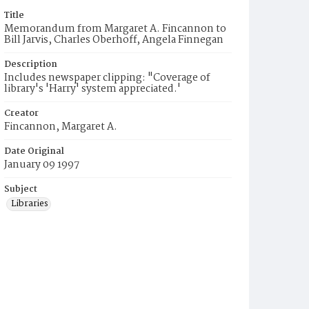
Title
Memorandum from Margaret A. Fincannon to
Bill Jarvis, Charles Oberhoff, Angela Finnegan
Description
Includes newspaper clipping: "Coverage of
library's 'Harry' system appreciated.'
Creator
Fincannon, Margaret A.
Date Original
January 09 1997
Subject
Libraries