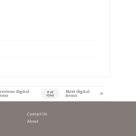
revious digital
Next digital
0 of
tems
items
1599
Contact Us
About