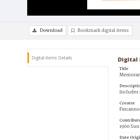
Download
Bookmark digital items
Digital items Details
Digital
Title
Memorand
Descripti
Includes 
Creator
Fincanno
Contribut
1960 Sun
Date Orig