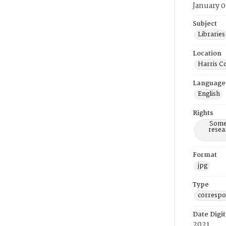
January 0
Subject
Libraries
Location
Harris C
Language
English
Rights
Some 
resea
Format
jpg
Type
corresp
Date Digit
2021