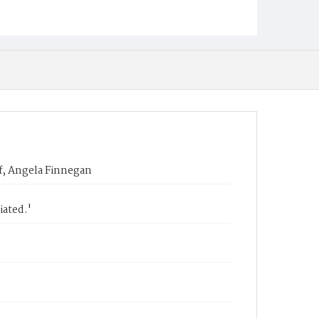
f, Angela Finnegan
iated.'