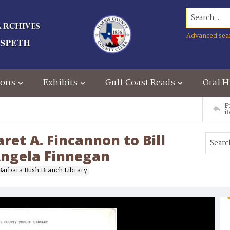
Search...
Advanced sea
ions
Exhibits
Gulf Coast Reads
Oral H
P
i
t A. Fincannon to Bill
 Angela Finnegan
Barbara Bush Branch Library