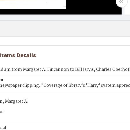
 items Details
um from Margaret A. Fincannon to Bill Jarvis, Charles Oberhof
on
newspaper clipping: "Coverage of library's 'Harry' system apprec
n, Margaret A.
or
inal