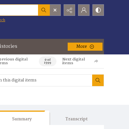
rch
istories
More
revious digital
Next digital
0 of
tems
items
1599
Summary
Transcript