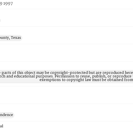
9 1997
ounty, Texas
parts of this object may be copyright-protected but are reproduced here 
rch and educational purposes. Permission to reuse, publish, or reproduce 
exemptions to copyright law must be obtained from 
ondence
al