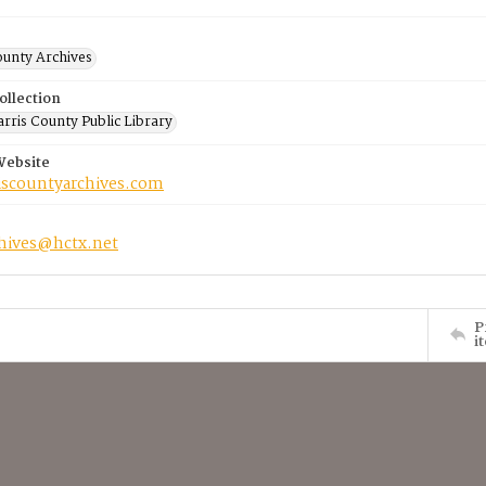
ounty Archives
ollection
rris County Public Library
Website
riscountyarchives.com
chives@hctx.net
P
i