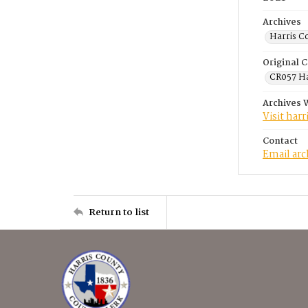
Archives
Harris C
Original C
CR057 Ha
Archives 
Visit har
Contact
Email ar
Return to list