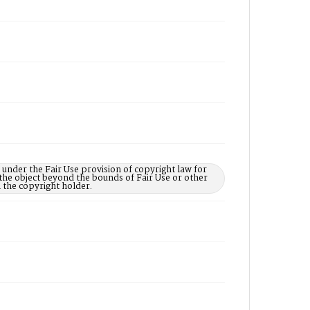
under the Fair Use provision of copyright law for
the object beyond the bounds of Fair Use or other
the copyright holder.