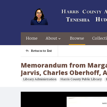
Home
About
Browse
Collect
Return to list
Memorandum from Margare
Jarvis, Charles Oberhoff,
Library Administration
Harris County Public Library