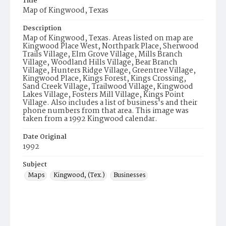
Title
Map of Kingwood, Texas
Description
Map of Kingwood, Texas. Areas listed on map are
Kingwood Place West, Northpark Place, Sherwood
Trails Village, Elm Grove Village, Mills Branch
Village, Woodland Hills Village, Bear Branch
Village, Hunters Ridge Village, Greentree Village,
Kingwood Place, Kings Forest, Kings Crossing,
Sand Creek Village, Trailwood Village, Kingwood
Lakes Village, Fosters Mill Village, Kings Point
Village. Also includes a list of business's and their
phone numbers from that area. This image was
taken from a 1992 Kingwood calendar.
Date Original
1992
Subject
Maps
Kingwood, (Tex.)
Businesses