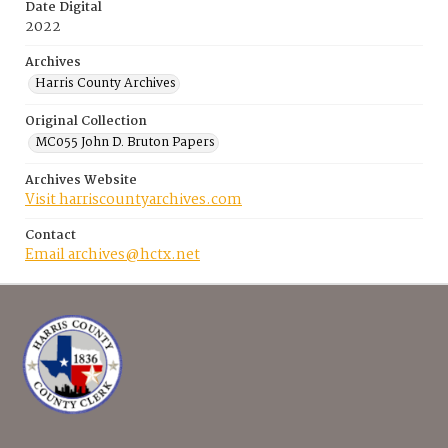
Date Digital
2022
Archives
Harris County Archives
Original Collection
MC055 John D. Bruton Papers
Archives Website
Visit harriscountyarchives.com
Contact
Email archives@hctx.net