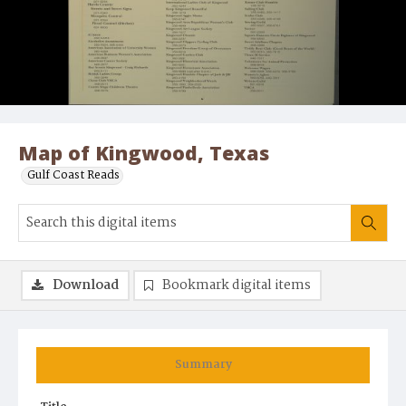
Map of Kingwood, Texas
Gulf Coast Reads
Download
Bookmark digital items
Summary