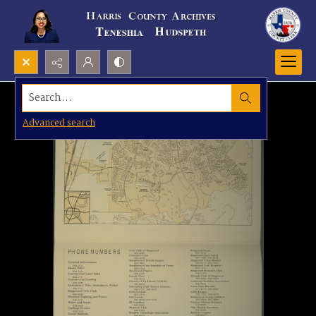
Search...
Advanced search