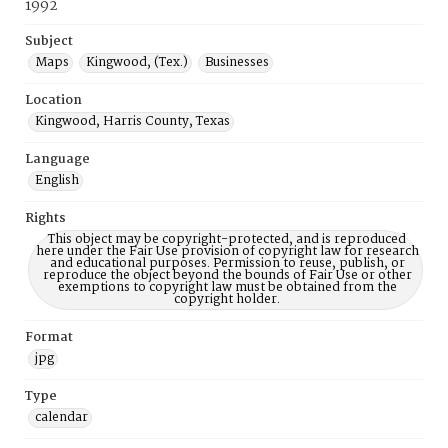
1992
Subject
Maps
Kingwood, (Tex.)
Businesses
Location
Kingwood, Harris County, Texas
Language
English
Rights
This object may be copyright-protected, and is reproduced
here under the Fair Use provision of copyright law for research
and educational purposes. Permission to reuse, publish, or
reproduce the object beyond the bounds of Fair Use or other
exemptions to copyright law must be obtained from the
copyright holder.
Format
jpg
Type
calendar