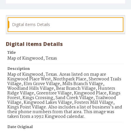
Digital items Details
Digital items Details
Title
Map of Kingwood, Texas
Description
Map of Kingwood, Texas. Areas listed on map are
Kingwood Place West, Northpark Place, Sherwood Trails
Village, Elm Grove Village, Mills Branch Village,
Woodland Hills Village, Bear Branch Village, Hunters
Ridge Village, Greentree Village, Kingwood Place, Kings
Forest, Kings Crossing, Sand Creek Village, Trailwood
Village, Kingwood Lakes Village, Fosters Mill Village,
Kings Point Village. Also includes a list of business's and
their phone numbers from that area. This image was
taken from a 1992 Kingwood calendar.
Date Original