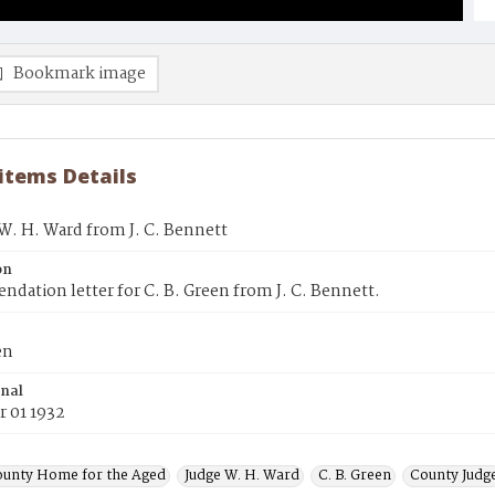
Bookmark image
 items Details
 W. H. Ward from J. C. Bennett
on
ation letter for C. B. Green from J. C. Bennett.
en
inal
 01 1932
ounty Home for the Aged
Judge W. H. Ward
C. B. Green
County Judg