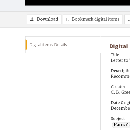
Download
Bookmark digital items
Digital items Details
Digital
Title
Letter to
Descripti
Recommend
Creator
C. B. Gre
Date Orig
December
Subject
Harris C