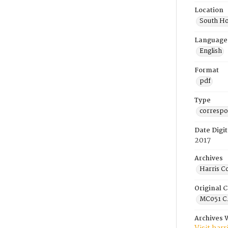
Location
South Ho
Language
English
Format
pdf
Type
corresp
Date Digit
2017
Archives
Harris C
Original C
MC051 C.
Archives 