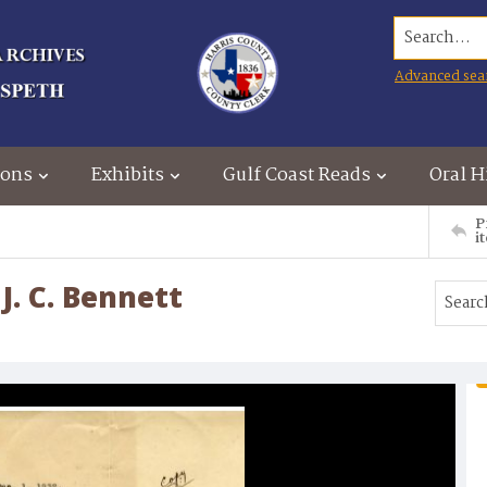
Search...
Advanced sea
ions
Exhibits
Gulf Coast Reads
Oral H
P
i
J. C. Bennett