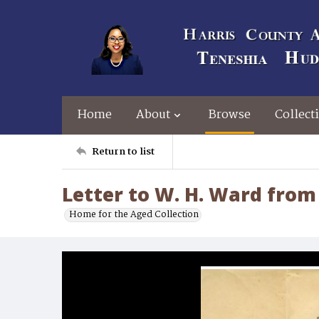
Home
About
Browse
Collect
Return to list
Letter to W. H. Ward from 
Home for the Aged Collection