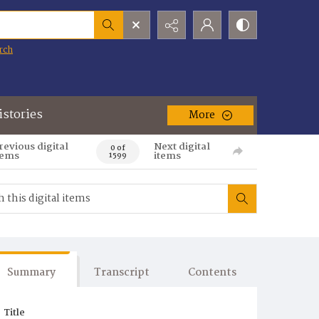
rch
istories
More
revious digital
Next digital
0 of
tems
items
1599
Summary
Transcript
Contents
Title