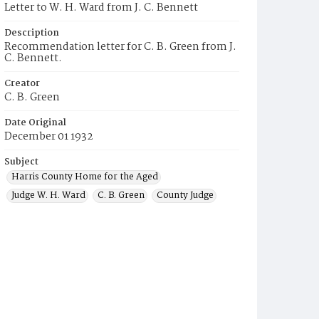
Letter to W. H. Ward from J. C. Bennett
Description
Recommendation letter for C. B. Green from J.
C. Bennett.
Creator
C. B. Green
Date Original
December 01 1932
Subject
Harris County Home for the Aged
Judge W. H. Ward
C. B. Green
County Judge