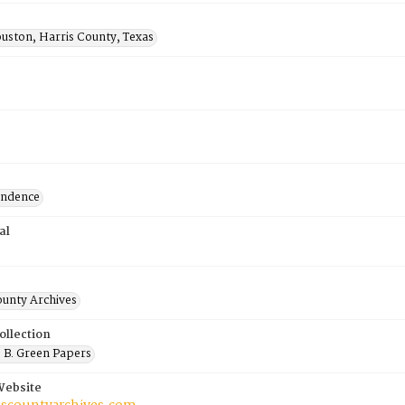
uston, Harris County, Texas
ondence
al
ounty Archives
ollection
 B. Green Papers
Website