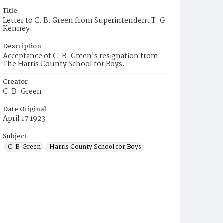
Title
Letter to C. B. Green from Superintendent T. G.
Kenney
Description
Acceptance of C. B. Green's resignation from
The Harris County School for Boys.
Creator
C. B. Green
Date Original
April 17 1923
Subject
C. B. Green
Harris County School for Boys