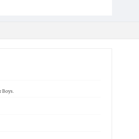
r Boys.