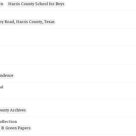
en
Harris County School for Boys
by Road, Harris County, Texas
ondence
al
ounty Archives
ollection
 B. Green Papers