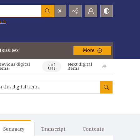
rch
istories
More
revious digital
Next digital
0 of
tems
items
1599
Summary
Transcript
Contents