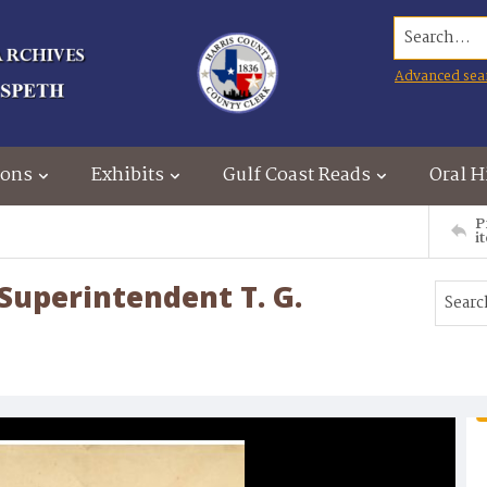
Search...
Advanced sea
ions
Exhibits
Gulf Coast Reads
Oral H
P
i
 Superintendent T. G.