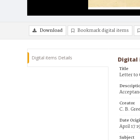
Download
Bookmark digital items
Digital items Details
Digital
Title
Letter to
Descripti
Acceptanc
Creator
C. B. Gre
Date Orig
April 17 
Subject