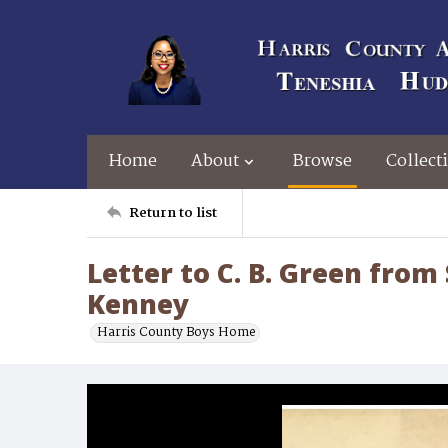
Home
About
Browse
Collect
Return to list
Letter to C. B. Green from
Kenney
Harris County Boys Home