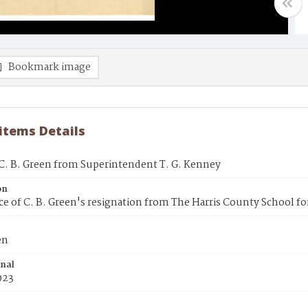
Bookmark image
 items Details
 C. B. Green from Superintendent T. G. Kenney
on
e of C. B. Green's resignation from The Harris County School fo
en
inal
1923