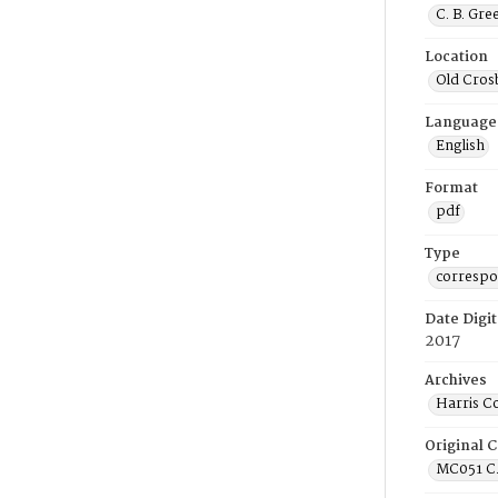
C. B. Gre
Location
Old Cros
Language
English
Format
pdf
Type
corresp
Date Digit
2017
Archives
Harris C
Original C
MC051 C.