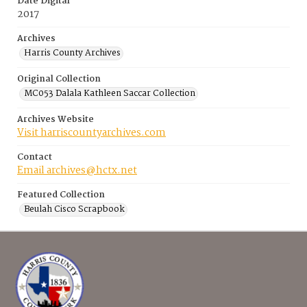
Date Digital
2017
Archives
Harris County Archives
Original Collection
MC053 Dalala Kathleen Saccar Collection
Archives Website
Visit harriscountyarchives.com
Contact
Email archives@hctx.net
Featured Collection
Beulah Cisco Scrapbook