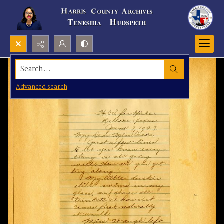
Search...
Advanced search