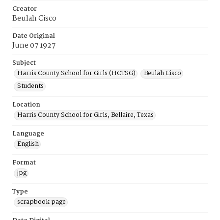
Creator
Beulah Cisco
Date Original
June 07 1927
Subject
Harris County School for Girls (HCTSG)
Beulah Cisco
Students
Location
Harris County School for Girls, Bellaire, Texas
Language
English
Format
jpg
Type
scrapbook page