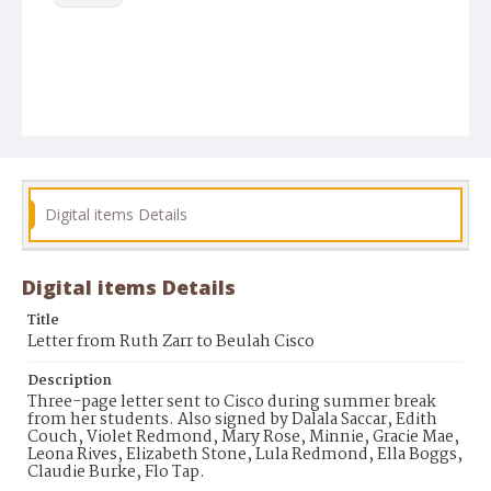
Digital items Details
Digital items Details
Title
Letter from Ruth Zarr to Beulah Cisco
Description
Three-page letter sent to Cisco during summer break
from her students. Also signed by Dalala Saccar, Edith
Couch, Violet Redmond, Mary Rose, Minnie, Gracie Mae,
Leona Rives, Elizabeth Stone, Lula Redmond, Ella Boggs,
Claudie Burke, Flo Tap.