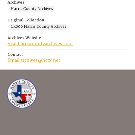
Archives
Harris County Archives
Original Collection
CR006 Harris County Archives
Archives Website
Visit harriscountyarchives.com
Contact
Email archives@hctx.net