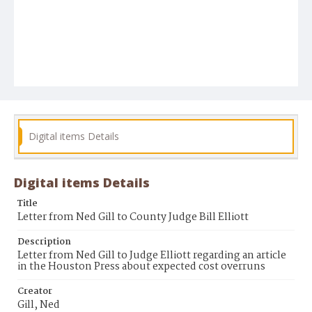
Digital items Details
Digital items Details
Title
Letter from Ned Gill to County Judge Bill Elliott
Description
Letter from Ned Gill to Judge Elliott regarding an article
in the Houston Press about expected cost overruns
Creator
Gill, Ned