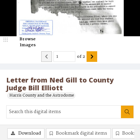
Browse
Images
of
2
Letter from Ned Gill to County
Judge Bill Elliott
Harris County and the Astrodome
Download
Bookmark digital items
Bookma