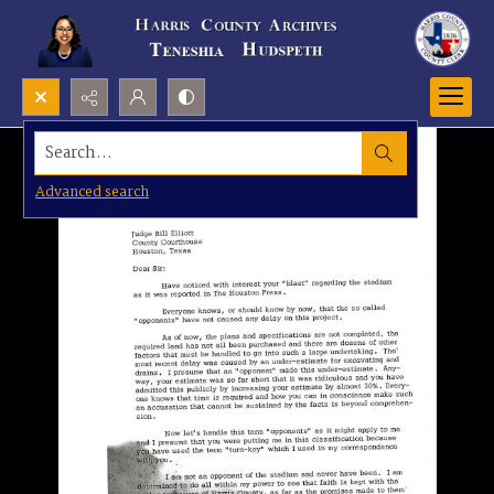
Search...
Advanced search