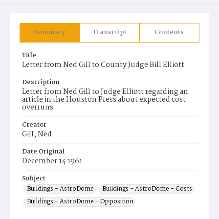
Summary
Transcript
Contents
Title
Letter from Ned Gill to County Judge Bill Elliott
Description
Letter from Ned Gill to Judge Elliott regarding an
article in the Houston Press about expected cost
overruns
Creator
Gill, Ned
Date Original
December 14 1961
Subject
Buildings - AstroDome
Buildings - AstroDome - Costs
Buildings - AstroDome - Opposition