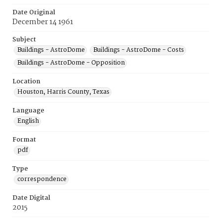
Date Original
December 14 1961
Subject
Buildings - AstroDome
Buildings - AstroDome - Costs
Buildings - AstroDome - Opposition
Location
Houston, Harris County, Texas
Language
English
Format
pdf
Type
correspondence
Date Digital
2015