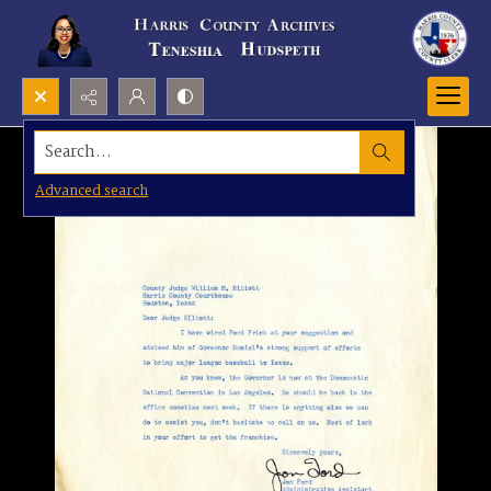
Search...
Advanced search