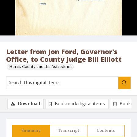
Letter from Jon Ford, Governor's
Office, to County Judge Bill Elliott
Harris County and the Astrodome
Download
Bookmark digital items
Bookma
Summary
Transcript
Contents