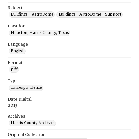
Subject
Buildings - AstroDome
Buildings - AstroDome - Support
Location
Houston, Harris County, Texas
Language
English
Format
pdf
Type
correspondence
Date Digital
2015
Archives
Harris County Archives
Original Collection