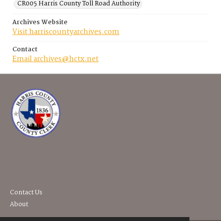
CR005 Harris County Toll Road Authority
Archives Website
Visit harriscountyarchives.com
Contact
Email archives@hctx.net
Contact Us
About