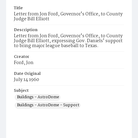
Title
Letter from Jon Ford, Governor's Office, to County
Judge Bill Elliott
Description
Letter from Jon Ford, Governor's Office, to County
Judge Bill Elliott, expressing Gov. Daniels' support
to bring major league baseball to Texas.
Creator
Ford, Jon
Date Original
July 14 1960
Subject
Buildings - AstroDome
Buildings - AstroDome - Support