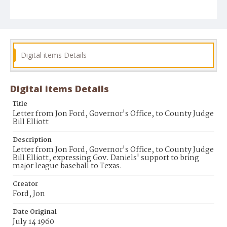
Digital items Details
Digital items Details
Title
Letter from Jon Ford, Governor's Office, to County Judge
Bill Elliott
Description
Letter from Jon Ford, Governor's Office, to County Judge
Bill Elliott, expressing Gov. Daniels' support to bring
major league baseball to Texas.
Creator
Ford, Jon
Date Original
July 14 1960