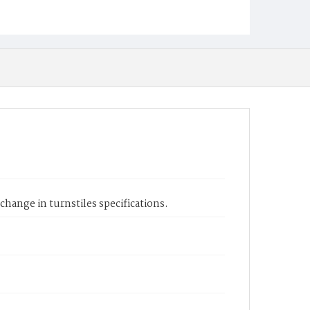
 change in turnstiles specifications.