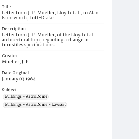
Title
Letter from J. P. Mueller, Lloyd et al., to Alan
Farnsworth, Lott-Drake
Description
Letter from J. P. Mueller, of the Lloyd et al.
architectural firm, regarding a change in
turnstiles specifications.
Creator
Mueller, J. P.
Date Original
January 03 1964
Subject
Buildings - AstroDome
Buildings - AstroDome - Lawsuit