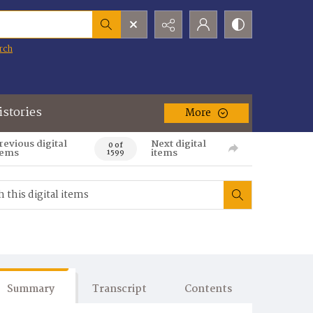
rch
istories
More
revious digital
Next digital
0 of
tems
items
1599
Summary
Transcript
Contents