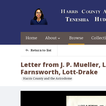
Home
About
Browse
Collect
Return to list
Letter from J. P. Mueller, L
Farnsworth, Lott-Drake
Harris County and the Astrodome