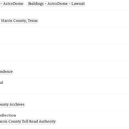
s - AstroDome
Buildings - AstroDome - Lawsuit
 Harris County, Texas
ondence
al
ounty Archives
ollection
rris County Toll Road Authority