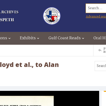
Search...
Advanced sea
ions
Exhibits
Gulf Coast Reads
Oral H
P
i
loyd et al., to Alan