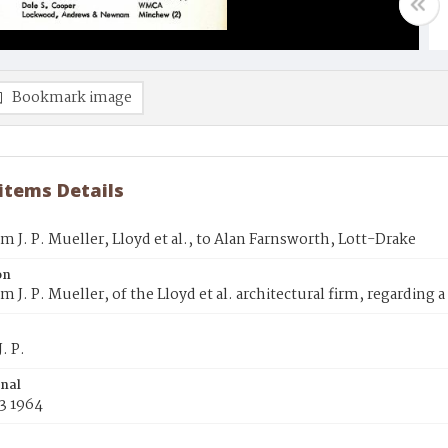
Bookmark image
 items Details
om J. P. Mueller, Lloyd et al., to Alan Farnsworth, Lott-Drake
on
m J. P. Mueller, of the Lloyd et al. architectural firm, regarding a
. P.
inal
3 1964