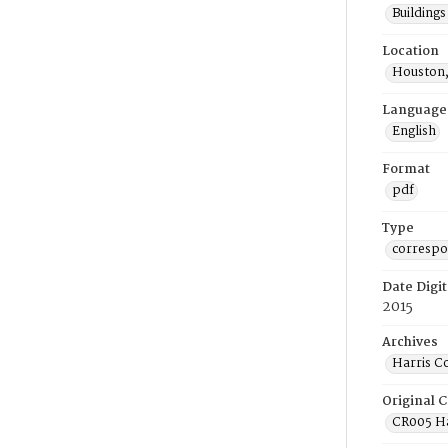
Building
Location
Houston,
Language
English
Format
pdf
Type
corresp
Date Digit
2015
Archives
Harris C
Original C
CR005 Ha