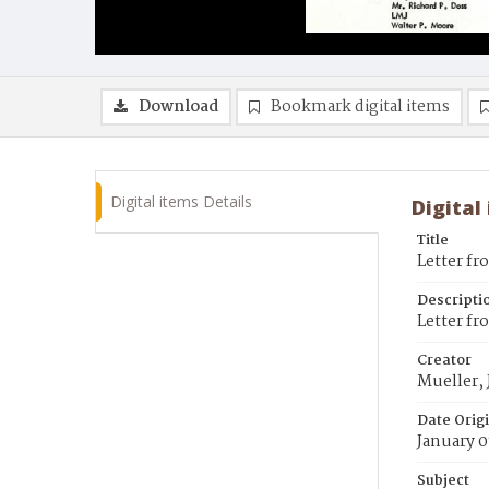
Download
Bookmark digital items
Digital items Details
Digital
Title
Letter fr
Descripti
Letter fro
Creator
Mueller, J
Date Orig
January 0
Subject