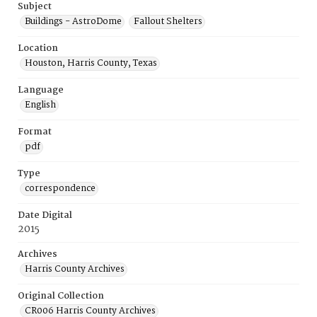
Subject
Buildings - AstroDome
Fallout Shelters
Location
Houston, Harris County, Texas
Language
English
Format
pdf
Type
correspondence
Date Digital
2015
Archives
Harris County Archives
Original Collection
CR006 Harris County Archives