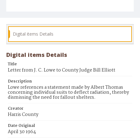
Digital items Details
Digital items Details
Title
Letter from J. C. Lowe to County Judge Bill Elliott
Description
Lowe references a statement made by Albert Thomas
concerning individual suits to deflect radiation, thereby
dismissing the need for fallout shelters.
Creator
Harris County
Date Original
April 30 1964