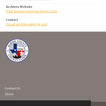
Archives Website
Visit harriscountyarchives.com
Contact
Email archives@hctx.net
Contact Us
About