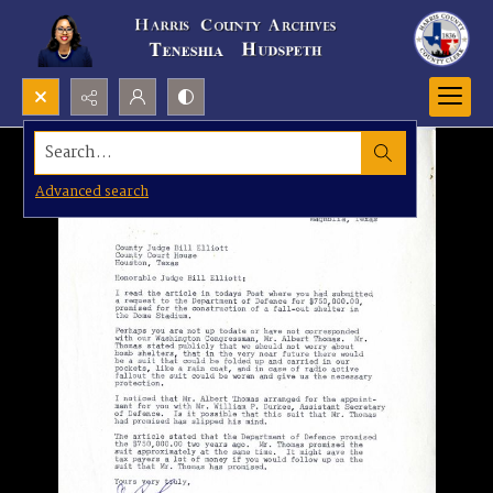
Search...
Advanced search