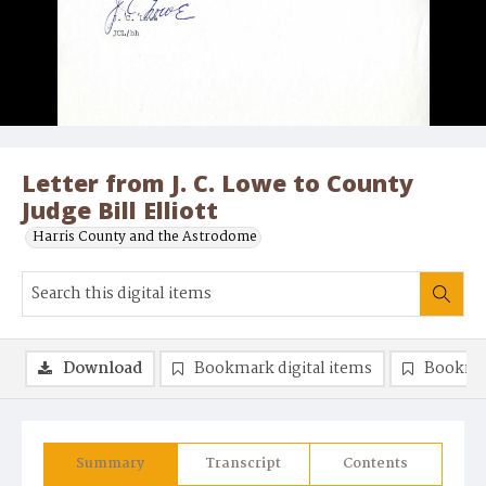
Letter from J. C. Lowe to County
Judge Bill Elliott
Harris County and the Astrodome
Download
Bookmark digital items
Bookma
Summary
Transcript
Contents