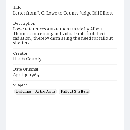
Title
Letter from J. C. Lowe to County Judge Bill Elliott
Description
Lowe references a statement made by Albert
Thomas concerning individual suits to deflect
radiation, thereby dismissing the need for fallout
shelters.
Creator
Harris County
Date Original
April 30 1964
Subject
Buildings - AstroDome
Fallout Shelters