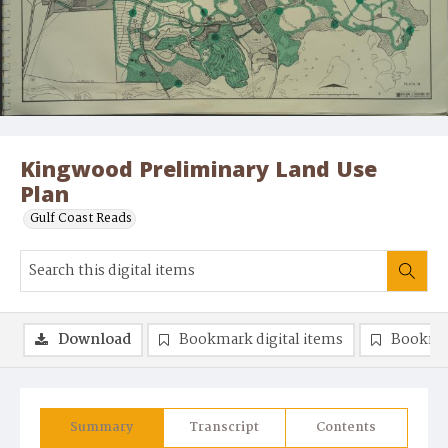
Kingwood Preliminary Land Use
Plan
Gulf Coast Reads
Download
Bookmark digital items
Bookma
Summary
Transcript
Contents