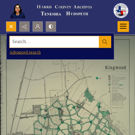
Search...
Advanced search