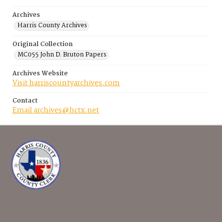
Archives
Harris County Archives
Original Collection
MC055 John D. Bruton Papers
Archives Website
Visit harriscountyarchives.com
Contact
Email archives@hctx.net