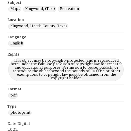
Subject
Maps
Kingwood, (Tex.)
Recreation
Location
Kingwood, Harris County, Texas
Language
English
Rights
This object may be copyright-protected, and is reproduced
here under the Fair Use provision of copyright law for research
and educational purposes. Permission to reuse, publish, or
reproduce the object beyond the bounds of Fair Use or other
exemptions to copyright law must be obtained from the
copyright holder.
Format
pdf
Type
photoprint
Date Digital
2022