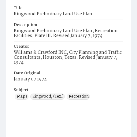
Title
Kingwood Preliminary Land Use Plan
Description
Kingwood Preliminary Land Use Plan, Recreation
Facilities, Plate III. Revised January 7, 1974
Creator
Williams & Crawford INC, City Planning and Traffic
Consultants, Houston, Texas. Revised January 7,
1974
Date Original
January 07 1974
Subject
Maps
Kingwood, (Tex.)
Recreation