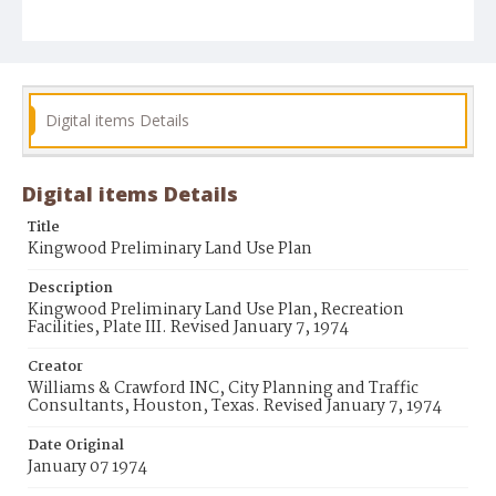
Digital items Details
Digital items Details
Title
Kingwood Preliminary Land Use Plan
Description
Kingwood Preliminary Land Use Plan, Recreation
Facilities, Plate III. Revised January 7, 1974
Creator
Williams & Crawford INC, City Planning and Traffic
Consultants, Houston, Texas. Revised January 7, 1974
Date Original
January 07 1974