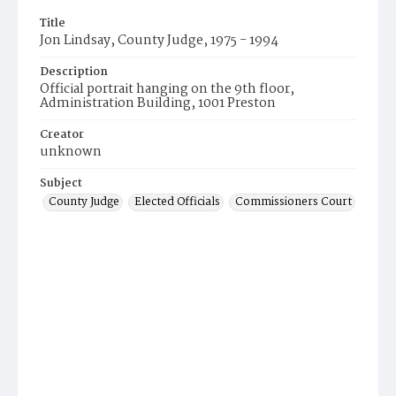
Title
Jon Lindsay, County Judge, 1975 - 1994
Description
Official portrait hanging on the 9th floor,
Administration Building, 1001 Preston
Creator
unknown
Subject
County Judge
Elected Officials
Commissioners Court