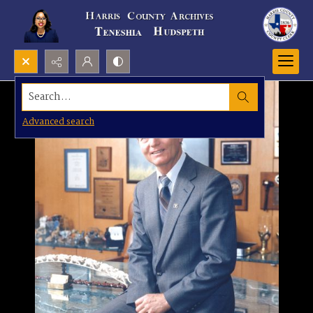
Search...
Advanced search