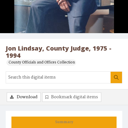
Jon Lindsay, County Judge, 1975 -
1994
County Officials and Offices Collection
Download
Bookmark digital items
Summary