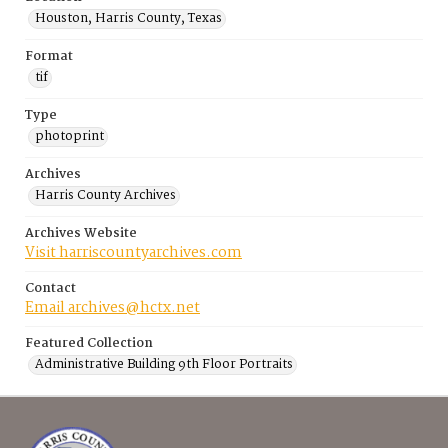
Houston, Harris County, Texas
Format
tif
Type
photoprint
Archives
Harris County Archives
Archives Website
Visit harriscountyarchives.com
Contact
Email archives@hctx.net
Featured Collection
Administrative Building 9th Floor Portraits