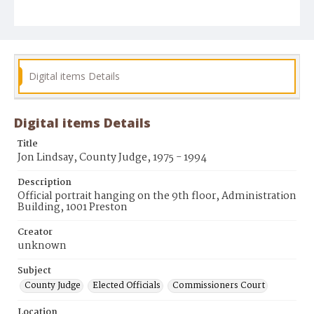
Digital items Details
Digital items Details
Title
Jon Lindsay, County Judge, 1975 - 1994
Description
Official portrait hanging on the 9th floor, Administration
Building, 1001 Preston
Creator
unknown
Subject
County Judge
Elected Officials
Commissioners Court
Location