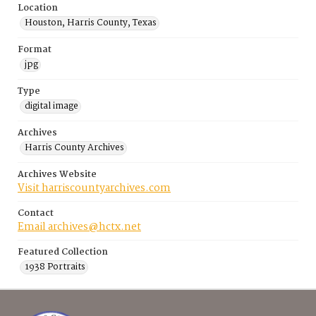
Location
Houston, Harris County, Texas
Format
jpg
Type
digital image
Archives
Harris County Archives
Archives Website
Visit harriscountyarchives.com
Contact
Email archives@hctx.net
Featured Collection
1938 Portraits