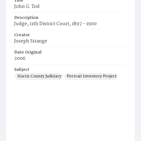
Title
John G. Tod
Description
Judge, 11th District Court, 1897 - 1900
Creator
Joseph Strange
Date Original
2006
Subject
Harris County Judiciary
Portrait Inventory Project