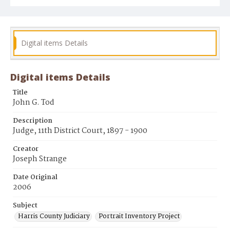
Digital items Details
Digital items Details
Title
John G. Tod
Description
Judge, 11th District Court, 1897 - 1900
Creator
Joseph Strange
Date Original
2006
Subject
Harris County Judiciary
Portrait Inventory Project