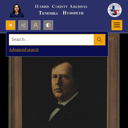
Search...
Advanced search