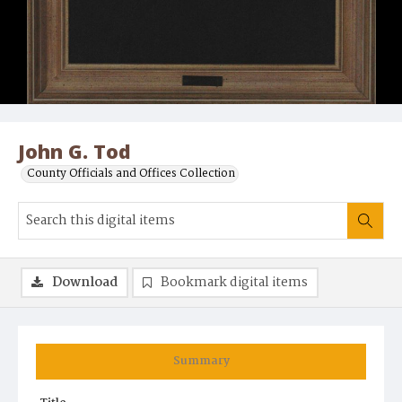
John G. Tod
County Officials and Offices Collection
Download
Bookmark digital items
Summary