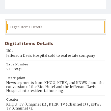
Digital items Details
Digital items Details
Title
Jefferson Davis Hospital sold to real estate company
Tape Number
VHS0041
Description
News segments from KHOU, KTRK, and KNWS about the
conversion of the Rice Hotel and the Jefferson Davis
Hospital into residential housing.
Creator
KHOU-TV (Channel 11) ; KTRK-TV (Channel 13) ; KNWS-
TV (Channel 51)