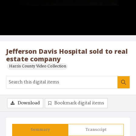
Jefferson Davis Hospital sold to real
estate company
Harris County Video Collection
Download
Bookmark digital items
Summary
Transcript