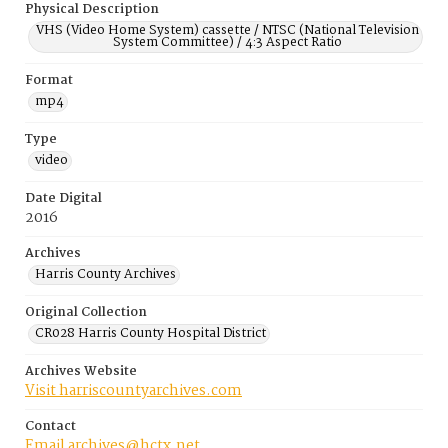
Physical Description
VHS (Video Home System) cassette / NTSC (National Television
System Committee) / 4:3 Aspect Ratio
Format
mp4
Type
video
Date Digital
2016
Archives
Harris County Archives
Original Collection
CR028 Harris County Hospital District
Archives Website
Visit harriscountyarchives.com
Contact
Email archives@hctx.net