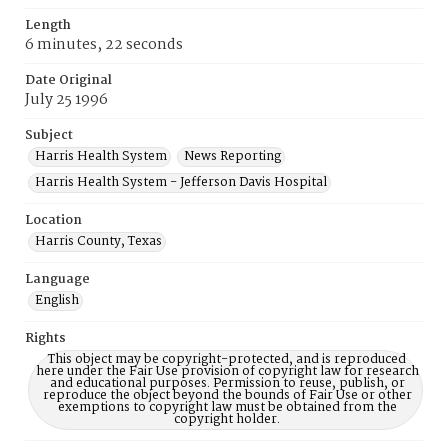
Length
6 minutes, 22 seconds
Date Original
July 25 1996
Subject
Harris Health System
News Reporting
Harris Health System - Jefferson Davis Hospital
Location
Harris County, Texas
Language
English
Rights
This object may be copyright-protected, and is reproduced
here under the Fair Use provision of copyright law for research
and educational purposes. Permission to reuse, publish, or
reproduce the object beyond the bounds of Fair Use or other
exemptions to copyright law must be obtained from the
copyright holder.