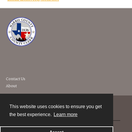
Contact Us
About
This website uses cookies to ensure you get
Contact
the best experience.
Learn more
Powered by