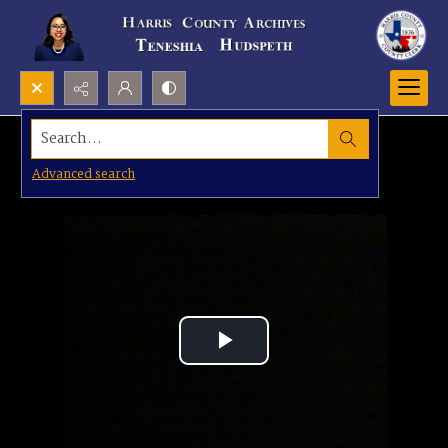
Search...
Advanced search
Play
Video