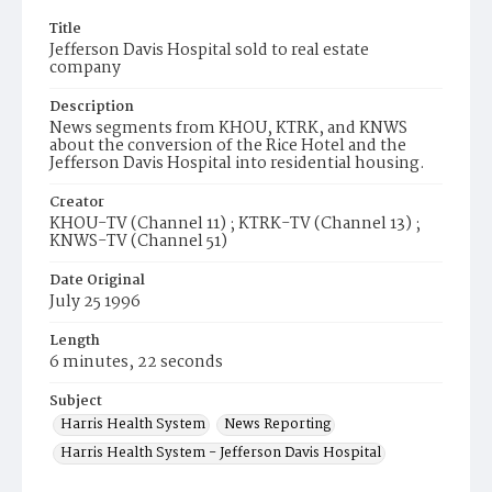
Title
Jefferson Davis Hospital sold to real estate
company
Description
News segments from KHOU, KTRK, and KNWS
about the conversion of the Rice Hotel and the
Jefferson Davis Hospital into residential housing.
Creator
KHOU-TV (Channel 11) ; KTRK-TV (Channel 13) ;
KNWS-TV (Channel 51)
Date Original
July 25 1996
Length
6 minutes, 22 seconds
Subject
Harris Health System
News Reporting
Harris Health System - Jefferson Davis Hospital