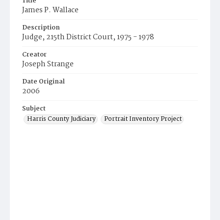
Title
James P. Wallace
Description
Judge, 215th District Court, 1975 - 1978
Creator
Joseph Strange
Date Original
2006
Subject
Harris County Judiciary
Portrait Inventory Project