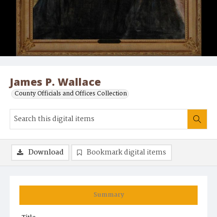
James P. Wallace
County Officials and Offices Collection
Download
Bookmark digital items
Summary