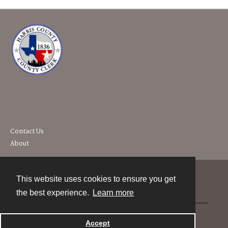
Contact Us
About
This website uses cookies to ensure you get
Contact
the best experience.
Learn more
Powered by
Accept