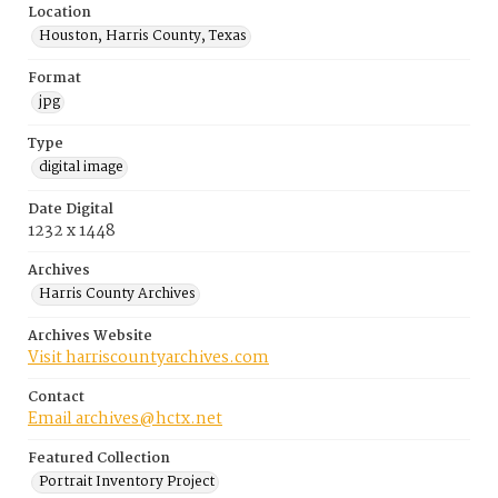
Location
Houston, Harris County, Texas
Format
jpg
Type
digital image
Date Digital
1232 x 1448
Archives
Harris County Archives
Archives Website
Visit harriscountyarchives.com
Contact
Email archives@hctx.net
Featured Collection
Portrait Inventory Project