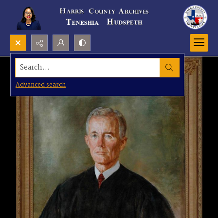
Search...
Advanced search