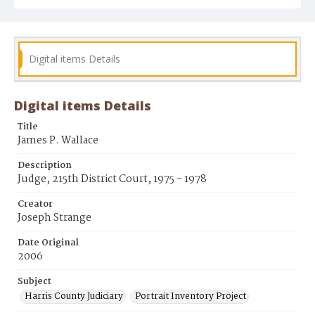
Digital items Details
Digital items Details
Title
James P. Wallace
Description
Judge, 215th District Court, 1975 - 1978
Creator
Joseph Strange
Date Original
2006
Subject
Harris County Judiciary
Portrait Inventory Project