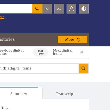
rch
istories
More
revious digital
Next digital
0 of
tems
items
1599
Summary
Transcript
Title