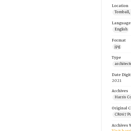
Location
Tomball,
Language
English
Format
jpg
Type
architect
Date Digit
2021
Archives
Harris C
Original C
CR067 Pu
Archives 