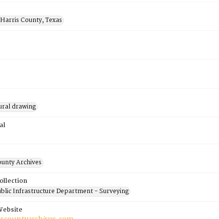
 Harris County, Texas
ural drawing
al
ounty Archives
ollection
blic Infrastructure Department - Surveying
Website