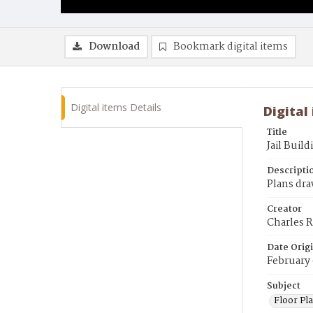
Download
Bookmark digital items
Digital items Details
Digital
Title
Jail Buil
Descripti
Plans dra
Creator
Charles R
Date Orig
February 
Subject
Floor Pla