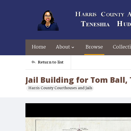
Home
About
Browse
Collect
Return to list
Jail Building for Tom Ball,
Harris County Courthouses and Jails