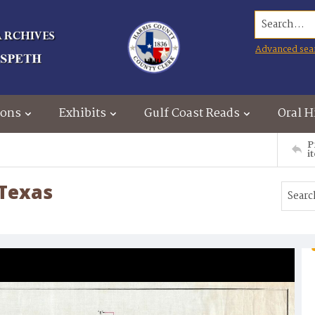
Search...
Advanced sea
ions
Exhibits
Gulf Coast Reads
Oral H
P
i
 Texas