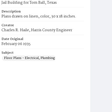
Jail Building for Tom Ball, Texas
Description
Plans drawn on linen, color, 30 x 18 inches.
Creator
Charles R. Haile, Harris County Engineer
Date Original
February 06 1935
Subject
Floor Plans - Electrical, Plumbing