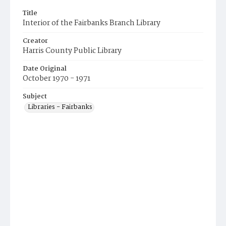
Title
Interior of the Fairbanks Branch Library
Creator
Harris County Public Library
Date Original
October 1970 - 1971
Subject
Libraries - Fairbanks