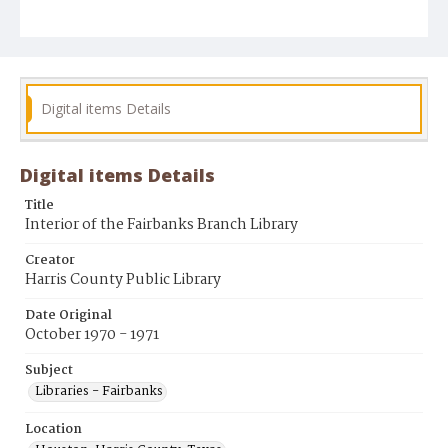
Digital items Details
Digital items Details
Title
Interior of the Fairbanks Branch Library
Creator
Harris County Public Library
Date Original
October 1970 - 1971
Subject
Libraries - Fairbanks
Location