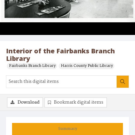
Interior of the Fairbanks Branch
Library
Fairbanks Branch Library
Harris County Public Library
Download
Bookmark digital items
Summary