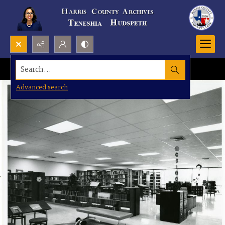
Search...
Advanced search