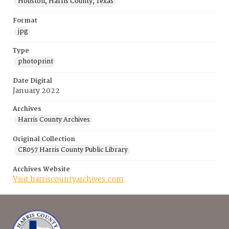
Houston, Harris County, Texas
Format
jpg
Type
photoprint
Date Digital
January 2022
Archives
Harris County Archives
Original Collection
CR057 Harris County Public Library
Archives Website
Visit harriscountyarchives.com