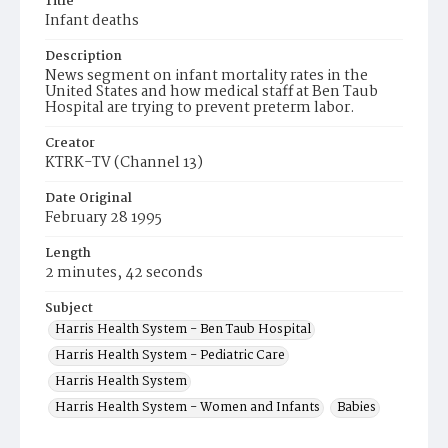
Title
Infant deaths
Description
News segment on infant mortality rates in the
United States and how medical staff at Ben Taub
Hospital are trying to prevent preterm labor.
Creator
KTRK-TV (Channel 13)
Date Original
February 28 1995
Length
2 minutes, 42 seconds
Subject
Harris Health System - Ben Taub Hospital
Harris Health System - Pediatric Care
Harris Health System
Harris Health System - Women and Infants
Babies
News Reporting