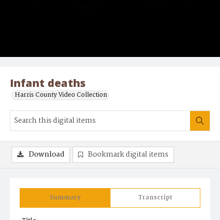
Infant deaths
Harris County Video Collection
Download
Bookmark digital items
Summary
Transcript