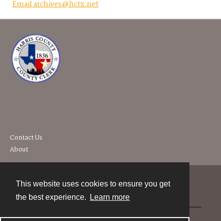
Email archives@hctx.net
Contact Us
About
This website uses cookies to ensure you get
Contact
the best experience.
Learn more