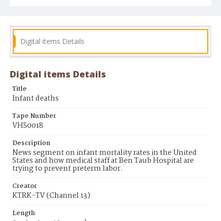
Digital items Details
Digital items Details
Title
Infant deaths
Tape Number
VHS0018
Description
News segment on infant mortality rates in the United
States and how medical staff at Ben Taub Hospital are
trying to prevent preterm labor.
Creator
KTRK-TV (Channel 13)
Length