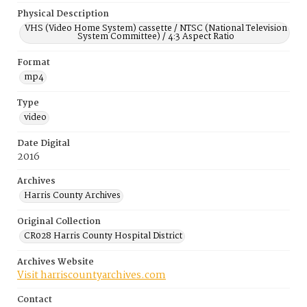
Physical Description
VHS (Video Home System) cassette / NTSC (National Television
System Committee) / 4:3 Aspect Ratio
Format
mp4
Type
video
Date Digital
2016
Archives
Harris County Archives
Original Collection
CR028 Harris County Hospital District
Archives Website
Visit harriscountyarchives.com
Contact