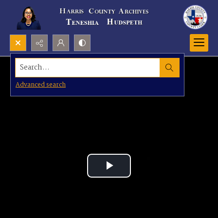
Search...
Advanced search
Play
Video