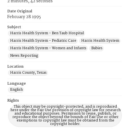
2 minutes, 42 seconds
Date Original
February 28 1995
Subject
Harris Health System - Ben Taub Hospital
Harris Health System - Pediatric Care
Harris Health System
Harris Health System - Women and Infants
Babies
News Reporting
Location
Harris County, Texas
Language
English
Rights
This object may be copyright-protected, and is reproduced
here under the Fair Use provision of copyright law for research
and educational purposes. Permission to reuse, publish, or
reproduce the object beyond the bounds of Fair Use or other
exemptions to copyright law must be obtained from the
copyright holder.