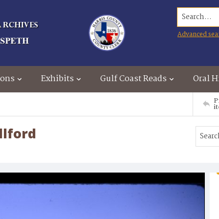
Search...
Advanced sea
ions
Exhibits
Gulf Coast Reads
Oral H
P
i
llford