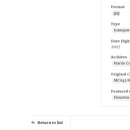
Format
jpg
Type
transpar
Date Digit
2017
Archives
Harris C
Original C
MC045 Ho
Featured 
Houston 
Return to list