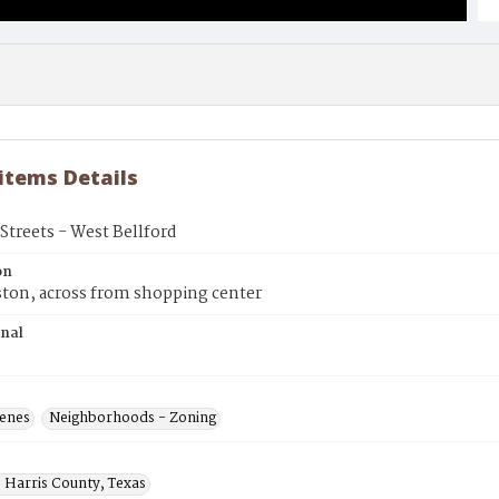
 items Details
treets - West Bellford
on
ton, across from shopping center
inal
cenes
Neighborhoods - Zoning
 Harris County, Texas