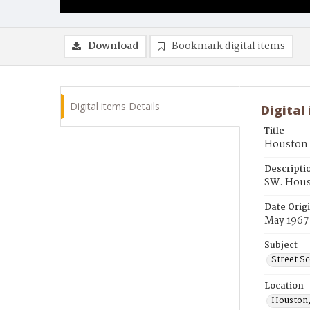
Download
Bookmark digital items
Digital items Details
Digital
Title
Houston S
Descripti
SW. Hous
Date Orig
May 1967
Subject
Street S
Location
Houston,