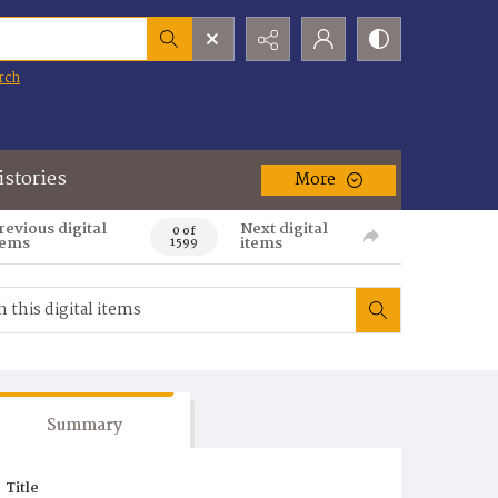
rch
istories
More
revious digital
Next digital
0 of
tems
items
1599
Summary
Title