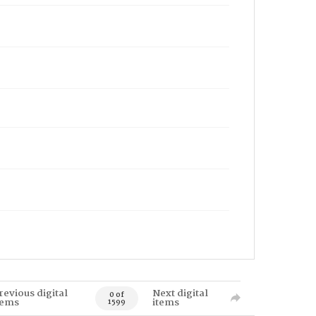
revious digital
Next digital
0 of
tems
items
1599