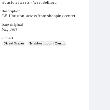
Houston Streets - West Bellford
Description
SW. Houston, across from shopping center
Date Original
May 1967
Subject
Street Scenes
Neighborhoods - Zoning