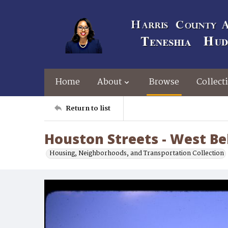
Home
About
Browse
Collect
Return to list
Houston Streets - West Be
Housing, Neighborhoods, and Transportation Collection