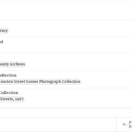
ency
al
ounty Archives
ollection
uston Street Scenes Photograph Collection
Collection
Streets, 1967
P
i