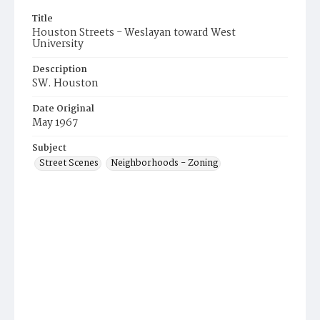
Title
Houston Streets - Weslayan toward West
University
Description
SW. Houston
Date Original
May 1967
Subject
Street Scenes
Neighborhoods - Zoning