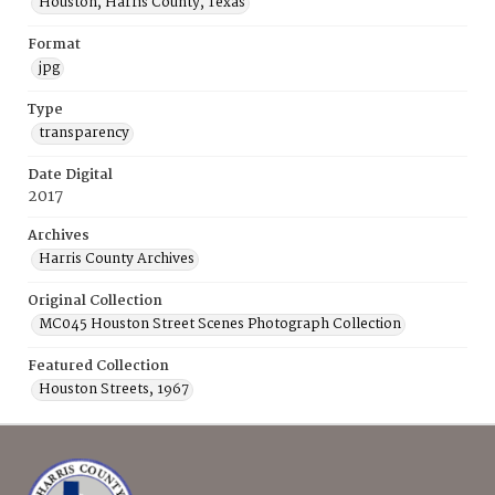
Houston, Harris County, Texas
Format
jpg
Type
transparency
Date Digital
2017
Archives
Harris County Archives
Original Collection
MC045 Houston Street Scenes Photograph Collection
Featured Collection
Houston Streets, 1967