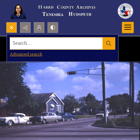
Search...
Advanced search