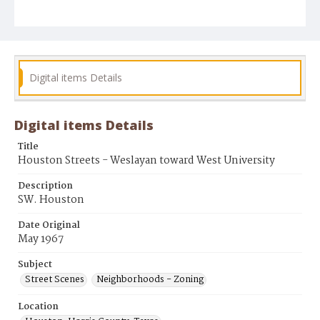
Digital items Details
Digital items Details
Title
Houston Streets - Weslayan toward West University
Description
SW. Houston
Date Original
May 1967
Subject
Street Scenes
Neighborhoods - Zoning
Location