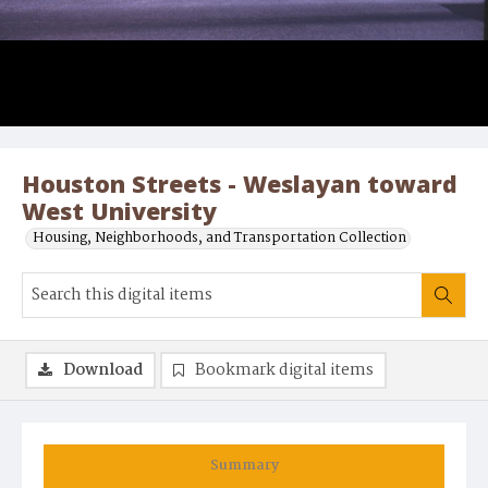
Houston Streets - Weslayan toward
West University
Housing, Neighborhoods, and Transportation Collection
Download
Bookmark digital items
Summary