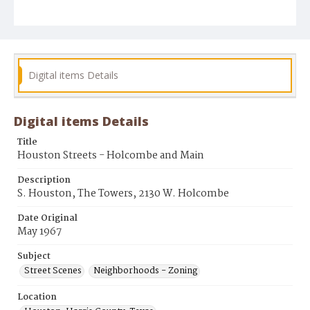
Digital items Details
Digital items Details
Title
Houston Streets - Holcombe and Main
Description
S. Houston, The Towers, 2130 W. Holcombe
Date Original
May 1967
Subject
Street Scenes
Neighborhoods - Zoning
Location