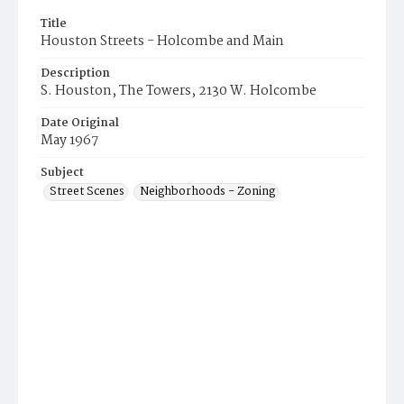
Title
Houston Streets - Holcombe and Main
Description
S. Houston, The Towers, 2130 W. Holcombe
Date Original
May 1967
Subject
Street Scenes
Neighborhoods - Zoning