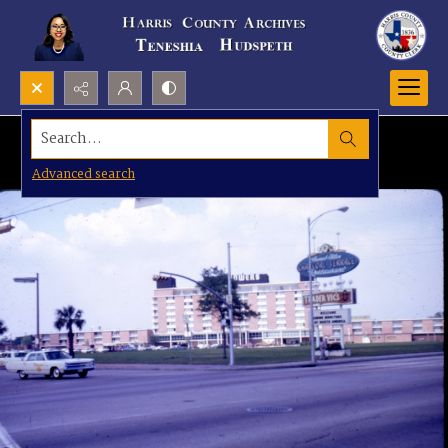
Search...
Advanced search