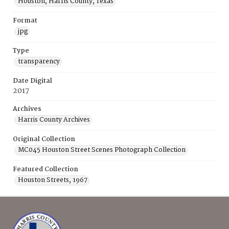
Houston, Harris County, Texas
Format
jpg
Type
transparency
Date Digital
2017
Archives
Harris County Archives
Original Collection
MC045 Houston Street Scenes Photograph Collection
Featured Collection
Houston Streets, 1967