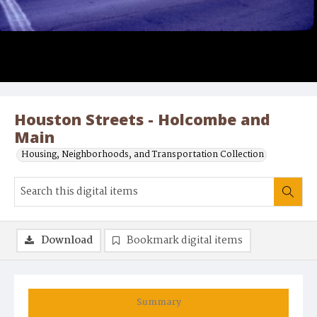
Houston Streets - Holcombe and
Main
Housing, Neighborhoods, and Transportation Collection
Download
Bookmark digital items
Summary