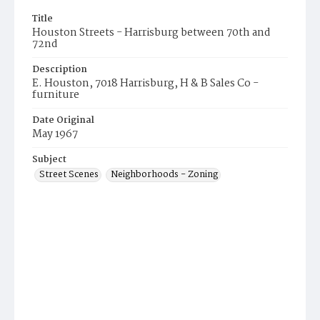
Title
Houston Streets - Harrisburg between 70th and
72nd
Description
E. Houston, 7018 Harrisburg, H & B Sales Co -
furniture
Date Original
May 1967
Subject
Street Scenes
Neighborhoods - Zoning