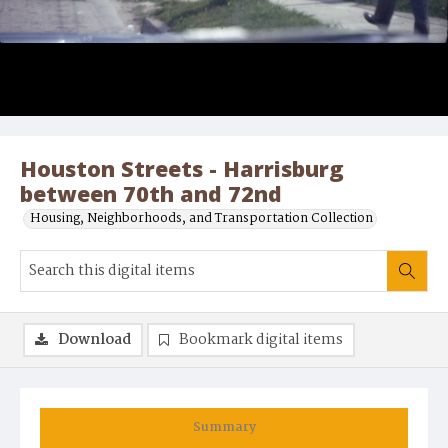
Houston Streets - Harrisburg
between 70th and 72nd
Housing, Neighborhoods, and Transportation Collection
Download
Bookmark digital items
Summary