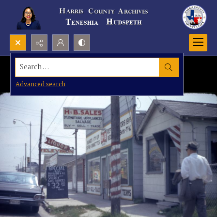
Search...
Advanced search