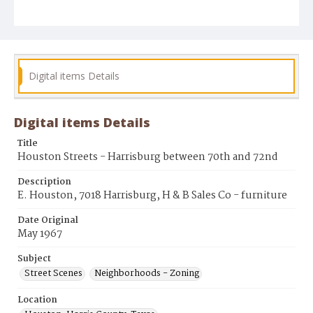
Digital items Details
Digital items Details
Title
Houston Streets - Harrisburg between 70th and 72nd
Description
E. Houston, 7018 Harrisburg, H & B Sales Co - furniture
Date Original
May 1967
Subject
Street Scenes
Neighborhoods - Zoning
Location