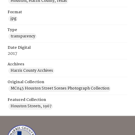
Houston, Harris County, Texas
Format
jpg
Type
transparency
Date Digital
2017
Archives
Harris County Archives
Original Collection
MC045 Houston Street Scenes Photograph Collection
Featured Collection
Houston Streets, 1967