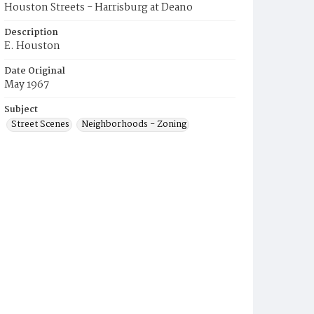
Houston Streets - Harrisburg at Deano
Description
E. Houston
Date Original
May 1967
Subject
Street Scenes
Neighborhoods - Zoning