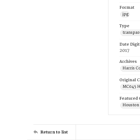
Format
jpg
Type
transpar
Date Digit
2017
Archives
Harris C
Original C
MC045 Ho
Featured 
Houston 
Return to list