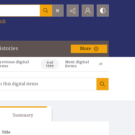
rch
istories
More
revious digital
Next digital
0 of
tems
items
1599
Summary
Title