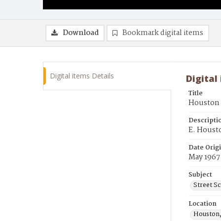
Download
Bookmark digital items
Digital items Details
Digital
Title
Houston S
Descripti
E. Houst
Date Orig
May 1967
Subject
Street S
Location
Houston,