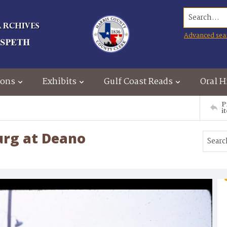
Search...
Advanced sea
ions
Exhibits
Gulf Coast Reads
Oral H
P
i
urg at Deano