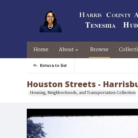
Home
About
Browse
Collect
Return to list
Houston Streets - Harrisb
Housing, Neighborhoods, and Transportation Collection