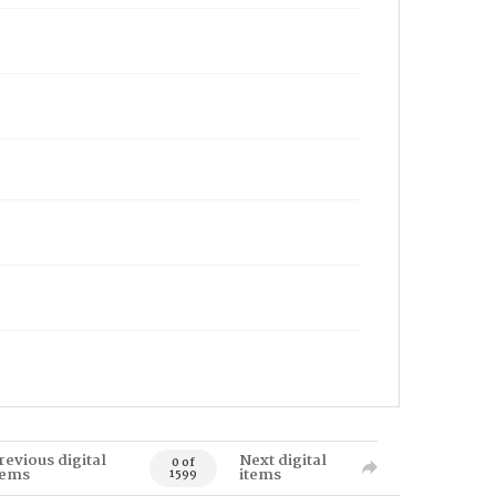
revious digital
Next digital
0 of
tems
items
1599