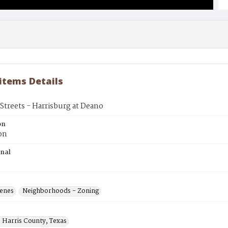
 items Details
treets - Harrisburg at Deano
on
on
inal
cenes
Neighborhoods - Zoning
 Harris County, Texas