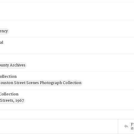
ency
al
ounty Archives
ollection
uston Street Scenes Photograph Collection
Collection
Streets, 1967
P
i