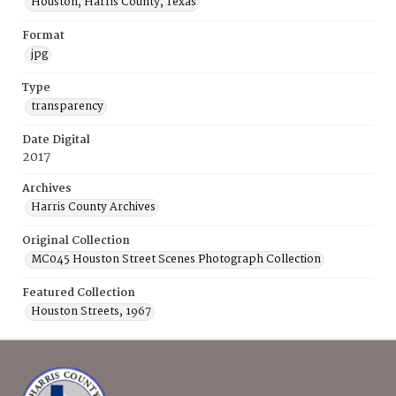
Houston, Harris County, Texas
Format
jpg
Type
transparency
Date Digital
2017
Archives
Harris County Archives
Original Collection
MC045 Houston Street Scenes Photograph Collection
Featured Collection
Houston Streets, 1967