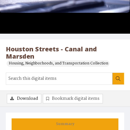
Houston Streets - Canal and
Marsden
Housing, Neighborhoods, and Transportation Collection
Download
Bookmark digital items
Summary