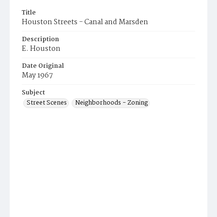
Title
Houston Streets - Canal and Marsden
Description
E. Houston
Date Original
May 1967
Subject
Street Scenes
Neighborhoods - Zoning