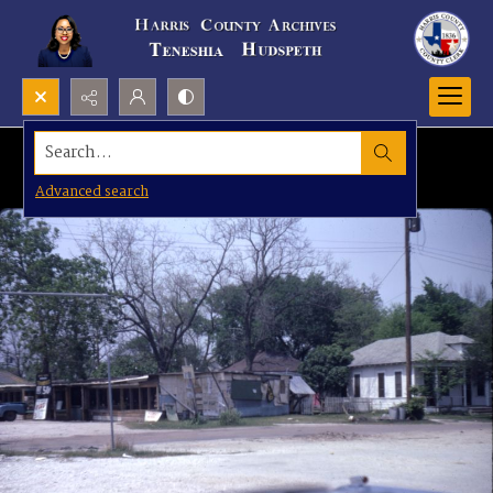
Search...
Advanced search