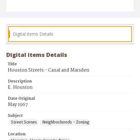
Digital items Details
Digital items Details
Title
Houston Streets - Canal and Marsden
Description
E. Houston
Date Original
May 1967
Subject
Street Scenes
Neighborhoods - Zoning
Location