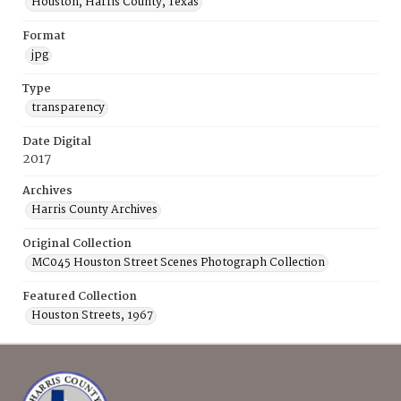
Houston, Harris County, Texas
Format
jpg
Type
transparency
Date Digital
2017
Archives
Harris County Archives
Original Collection
MC045 Houston Street Scenes Photograph Collection
Featured Collection
Houston Streets, 1967