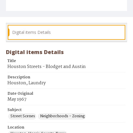
Digital items Details
Digital items Details
Title
Houston Streets - Blodget and Austin
Description
Houston, Laundry
Date Original
May 1967
Subject
Street Scenes
Neighborhoods - Zoning
Location