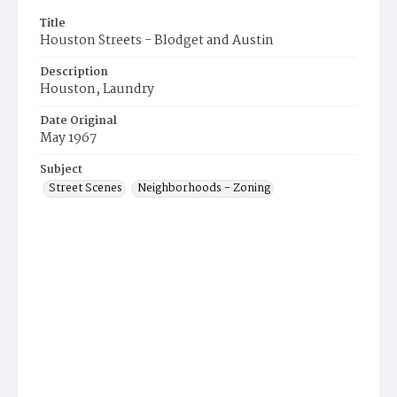
Title
Houston Streets - Blodget and Austin
Description
Houston, Laundry
Date Original
May 1967
Subject
Street Scenes
Neighborhoods - Zoning