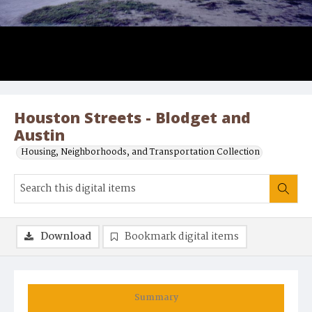
Houston Streets - Blodget and
Austin
Housing, Neighborhoods, and Transportation Collection
Download
Bookmark digital items
Summary