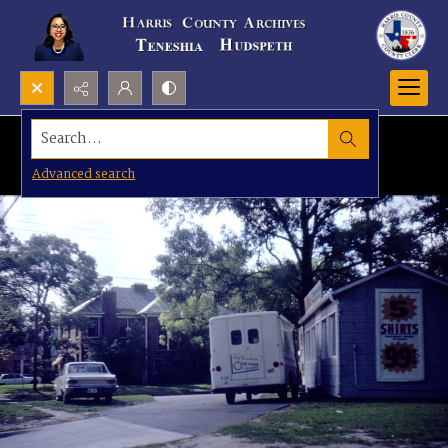
Search...
Advanced search