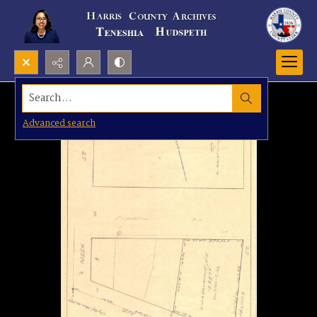
Search...
Advanced search