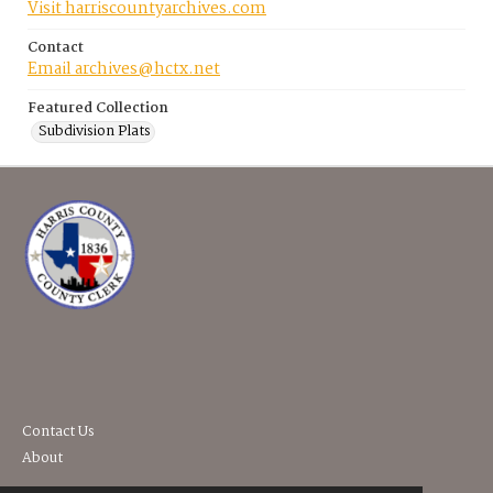
Visit harriscountyarchives.com
Contact
Email archives@hctx.net
Featured Collection
Subdivision Plats
Contact Us
About