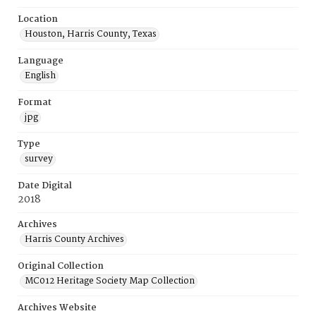
Location
Houston, Harris County, Texas
Language
English
Format
jpg
Type
survey
Date Digital
2018
Archives
Harris County Archives
Original Collection
MC012 Heritage Society Map Collection
Archives Website