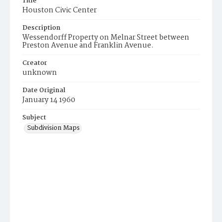
Title
Houston Civic Center
Description
Wessendorff Property on Melnar Street between
Preston Avenue and Franklin Avenue.
Creator
unknown
Date Original
January 14 1960
Subject
Subdivision Maps