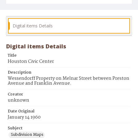
Digital items Details
Digital items Details
Title
Houston Civic Center
Description
Wessendorff Property on Melnar Street between Preston
Avenue and Franklin Avenue.
Creator
unknown
Date Original
January 14 1960
Subject
Subdivision Maps