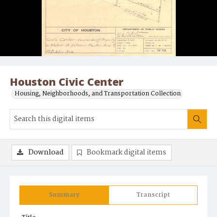
Houston Civic Center
Housing, Neighborhoods, and Transportation Collection
Download
Bookmark digital items
Summary
Transcript