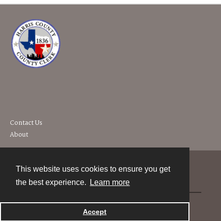
Contact Us
About
This website uses cookies to ensure you get
Contact
the best experience.
Learn more
Powered by
Accept