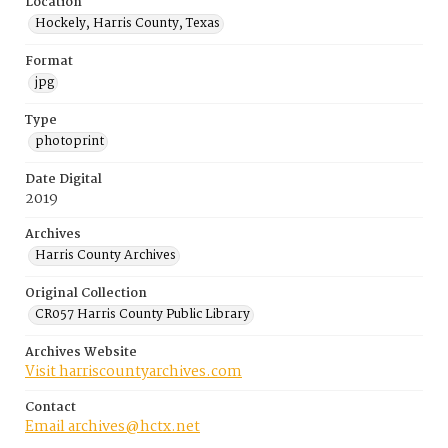
Location
Hockely, Harris County, Texas
Format
jpg
Type
photoprint
Date Digital
2019
Archives
Harris County Archives
Original Collection
CR057 Harris County Public Library
Archives Website
Visit harriscountyarchives.com
Contact
Email archives@hctx.net