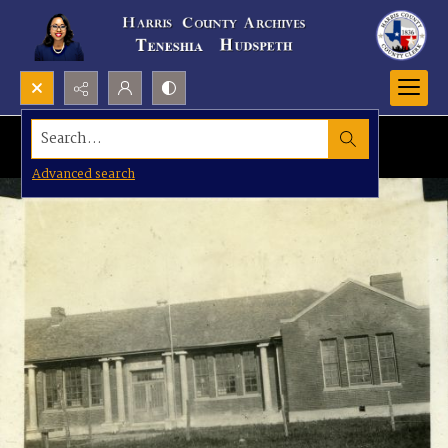
Search...
Advanced search