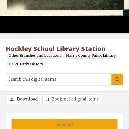
Hockley School Library Station
Other Branches and Locations
Harris County Public Library
HCPL Early History
Download
Bookmark digital items
Summary