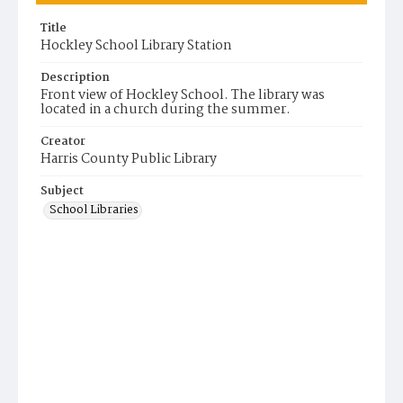
Title
Hockley School Library Station
Description
Front view of Hockley School. The library was
located in a church during the summer.
Creator
Harris County Public Library
Subject
School Libraries