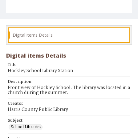
Digital items Details
Digital items Details
Title
Hockley School Library Station
Description
Front view of Hockley School. The library was located in a
church during the summer.
Creator
Harris County Public Library
Subject
School Libraries