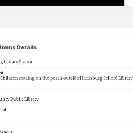
 items Details
g Library Station
on
Children reading on the porch outside Harrisburg School Library
unty Public Library
inal
tations