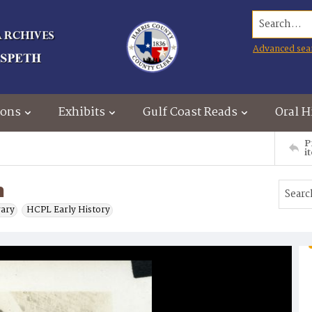
Search...
Advanced sea
ions
Exhibits
Gulf Coast Reads
Oral H
P
i
n
rary
HCPL Early History