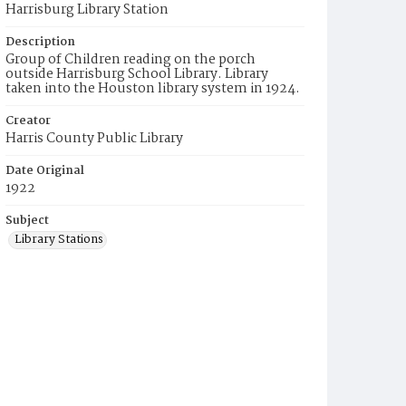
Harrisburg Library Station
Description
Group of Children reading on the porch
outside Harrisburg School Library. Library
taken into the Houston library system in 1924.
Creator
Harris County Public Library
Date Original
1922
Subject
Library Stations