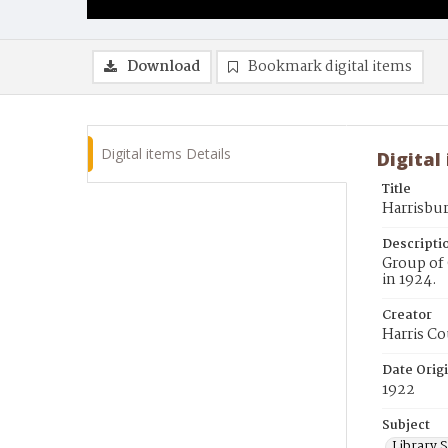
Download
Bookmark digital items
Digital items Details
Digital
Title
Harrisbur
Descripti
Group of 
in 1924.
Creator
Harris Co
Date Orig
1922
Subject
Library S