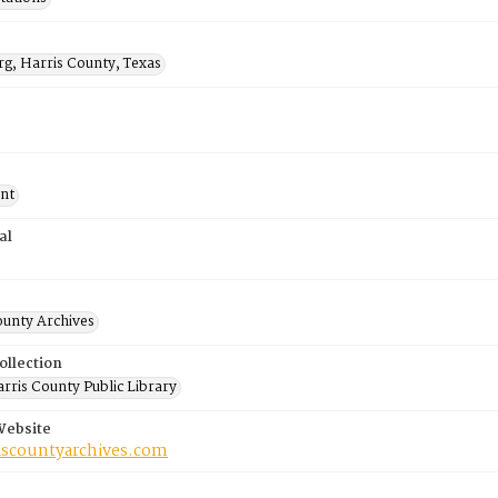
rg, Harris County, Texas
nt
al
ounty Archives
ollection
rris County Public Library
Website
riscountyarchives.com