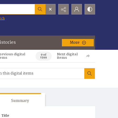
rch
istories
More
revious digital
Next digital
0 of
tems
items
1599
Summary
Title