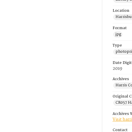
Location
Harrisbu
Format
jpg
Type
photopri
Date Digit
2019
Archives
Harris C
Original C
CR057 Ha
Archives 
Visit har
Contact