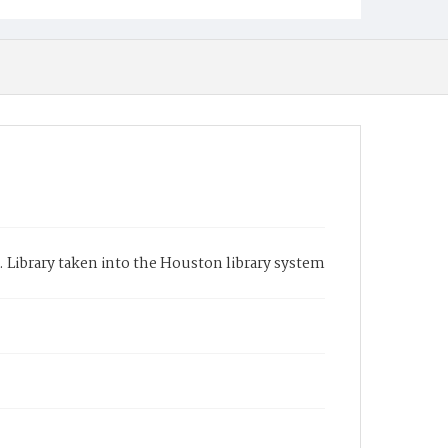
. Library taken into the Houston library system