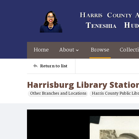
Home
About
Browse
Collect
Return to list
Harrisburg Library Statio
Other Branches and Locations
Harris County Public Lib