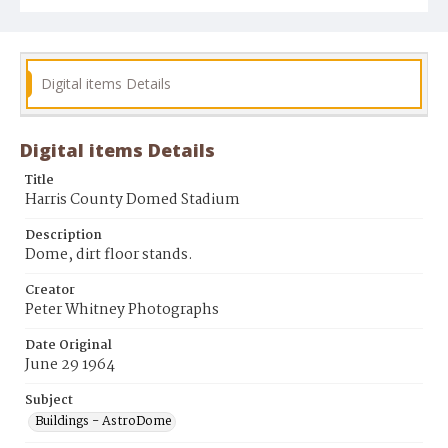
Digital items Details
Digital items Details
Title
Harris County Domed Stadium
Description
Dome, dirt floor stands.
Creator
Peter Whitney Photographs
Date Original
June 29 1964
Subject
Buildings - AstroDome