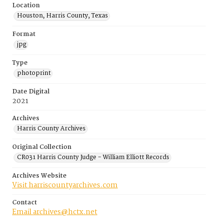
Location
Houston, Harris County, Texas
Format
jpg
Type
photoprint
Date Digital
2021
Archives
Harris County Archives
Original Collection
CR031 Harris County Judge - William Elliott Records
Archives Website
Visit harriscountyarchives.com
Contact
Email archives@hctx.net