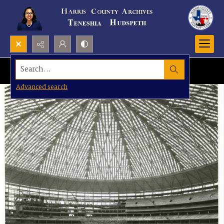
Search...
Advanced search