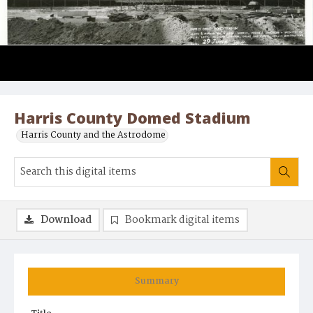
Harris County Domed Stadium
Harris County and the Astrodome
Download
Bookmark digital items
Summary