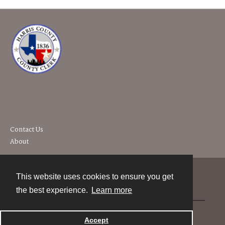
Contact Us
About
This website uses cookies to ensure you get
Contact
the best experience.
Learn more
Powered by
Accept