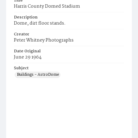
Title
Harris County Domed Stadium
Description
Dome, dirt floor stands.
Creator
Peter Whitney Photographs
Date Original
June 29 1964
Subject
Buildings - AstroDome