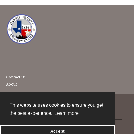
Contact Us
About
This website uses cookies to ensure you get
Contact
the best experience.
Learn more
Powered by
Accept