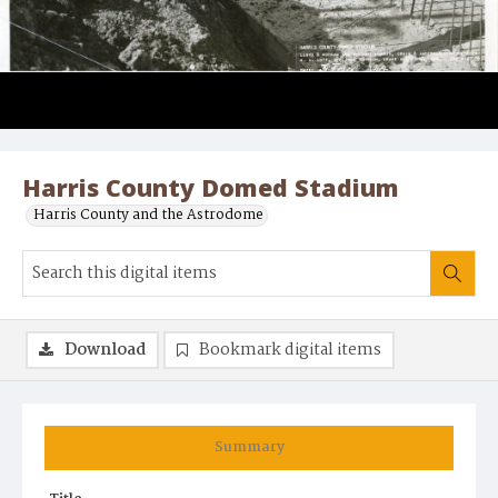
Harris County Domed Stadium
Harris County and the Astrodome
Download
Bookmark digital items
Summary