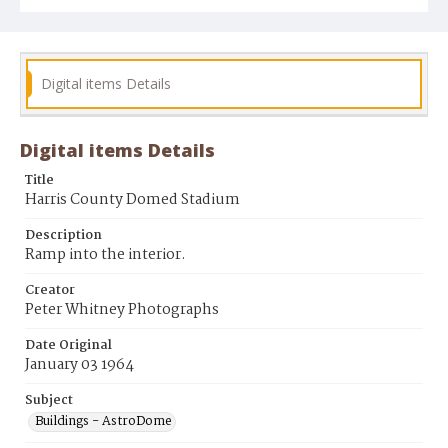
Digital items Details
Digital items Details
Title
Harris County Domed Stadium
Description
Ramp into the interior.
Creator
Peter Whitney Photographs
Date Original
January 03 1964
Subject
Buildings - AstroDome