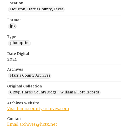
Location
Houston, Harris County, Texas
Format
jpg
Type
photoprint
Date Digital
2021
Archives
Harris County Archives
Original Collection
CR031 Harris County Judge - William Elliott Records
Archives Website
Visit harriscountyarchives.com
Contact
Email archives@hctx.net