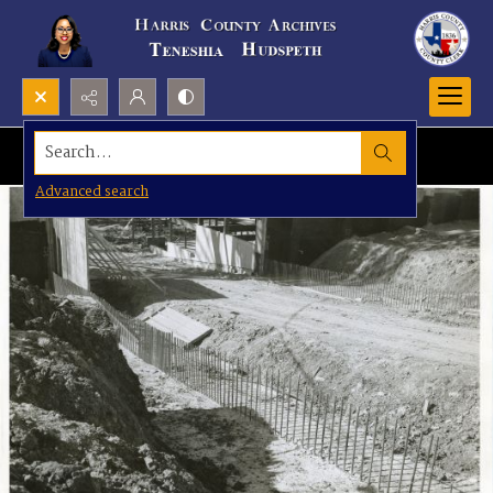
Search...
Advanced search