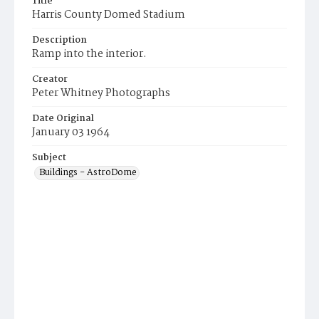
Title
Harris County Domed Stadium
Description
Ramp into the interior.
Creator
Peter Whitney Photographs
Date Original
January 03 1964
Subject
Buildings - AstroDome