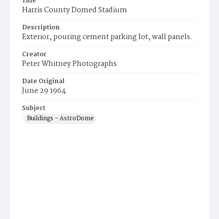
Title
Harris County Domed Stadium
Description
Exterior, pouring cement parking lot, wall panels.
Creator
Peter Whitney Photographs
Date Original
June 29 1964
Subject
Buildings - AstroDome