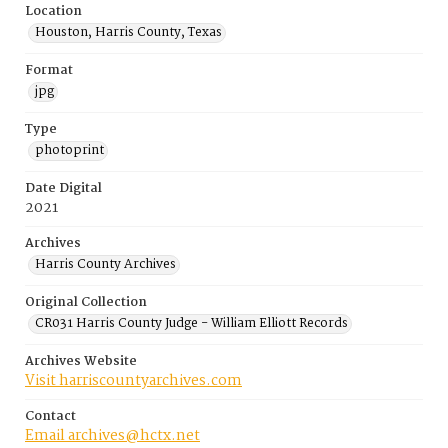
Location
Houston, Harris County, Texas
Format
jpg
Type
photoprint
Date Digital
2021
Archives
Harris County Archives
Original Collection
CR031 Harris County Judge - William Elliott Records
Archives Website
Visit harriscountyarchives.com
Contact
Email archives@hctx.net