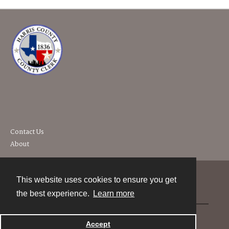
Contact Us
About
This website uses cookies to ensure you get
Contact
the best experience.
Learn more
Powered by
Accept