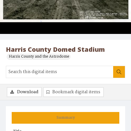
Harris County Domed Stadium
Harris County and the Astrodome
Download
Bookmark digital items
Summary