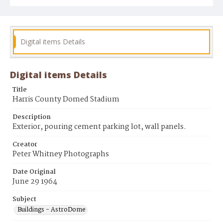
Digital items Details
Digital items Details
Title
Harris County Domed Stadium
Description
Exterior, pouring cement parking lot, wall panels.
Creator
Peter Whitney Photographs
Date Original
June 29 1964
Subject
Buildings - AstroDome