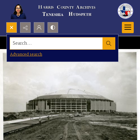
Search...
Advanced search