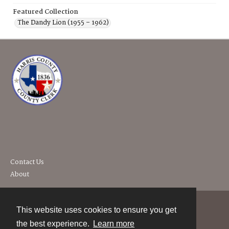
Featured Collection
The Dandy Lion (1955 – 1962)
Contact Us
About
This website uses cookies to ensure you get
Contact
the best experience.
Learn more