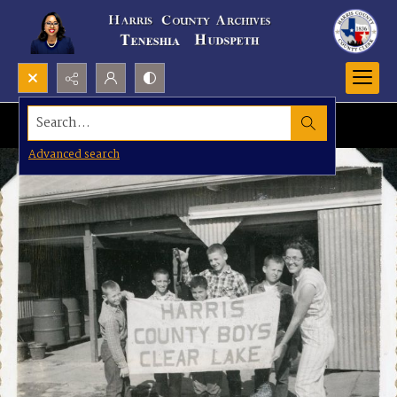
Search...
Advanced search