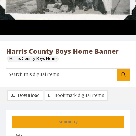
Harris County Boys Home Banner
Harris County Boys Home
Download
Bookmark digital items
Summary