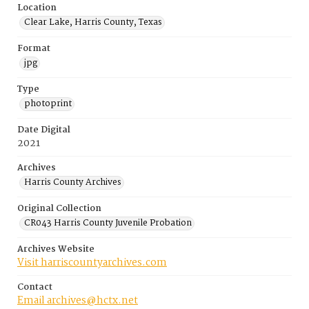
Location
Clear Lake, Harris County, Texas
Format
jpg
Type
photoprint
Date Digital
2021
Archives
Harris County Archives
Original Collection
CR043 Harris County Juvenile Probation
Archives Website
Visit harriscountyarchives.com
Contact
Email archives@hctx.net