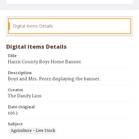
Digital items Details
Digital items Details
Title
Harris County Boys Home Banner
Description
Boys and Mrs. Perez displaying the banner.
Creator
The Dandy Lion
Date Original
1962
Subject
Agriculture - Live Stock