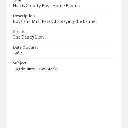
Title
Harris County Boys Home Banner
Description
Boys and Mrs. Perez displaying the banner.
Creator
The Dandy Lion
Date Original
1962
Subject
Agriculture - Live Stock