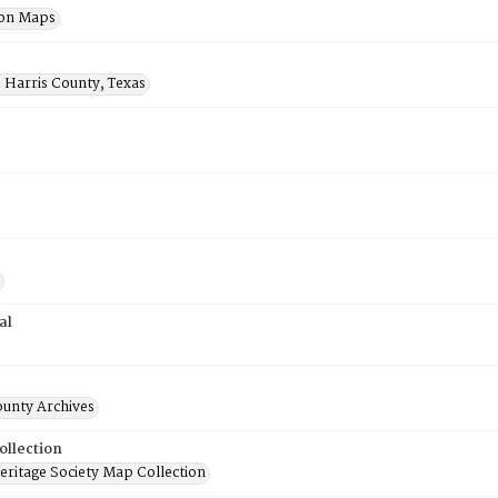
ion Maps
 Harris County, Texas
al
ounty Archives
ollection
ritage Society Map Collection