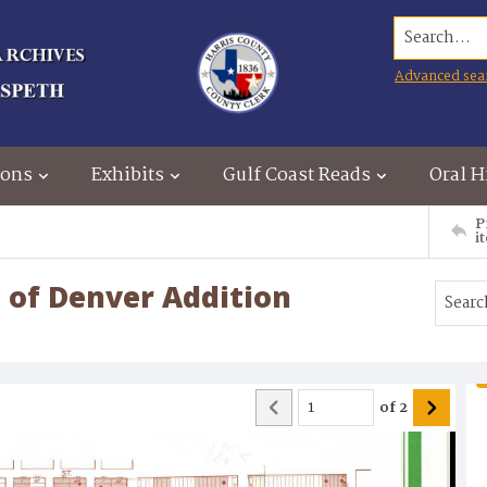
Search...
Advanced sea
ions
Exhibits
Gulf Coast Reads
Oral H
P
i
 of Denver Addition
of
2