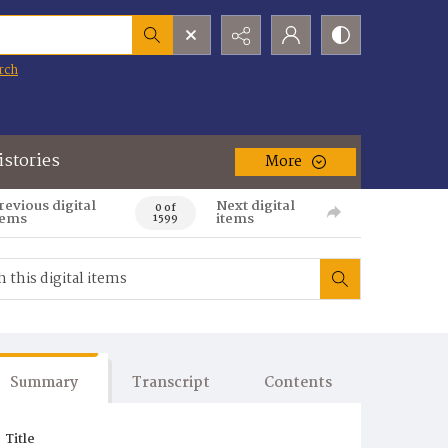
rch
istories
More
revious digital
Next digital
0 of
tems
items
1599
Summary
Transcript
Contents
Title