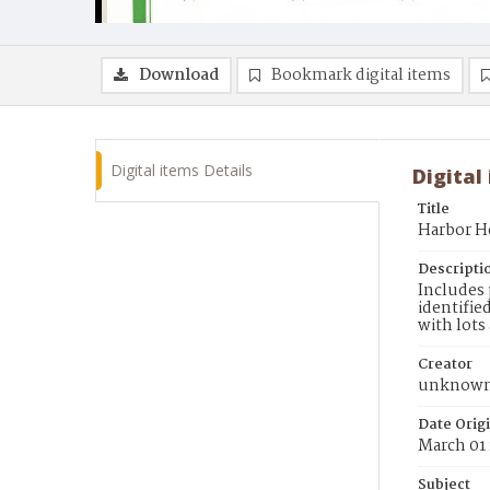
Download
Bookmark digital items
Digital items Details
Digital
Title
Harbor H
Descripti
Includes 
identifie
with lots
Creator
unknow
Date Orig
March 01
Subject