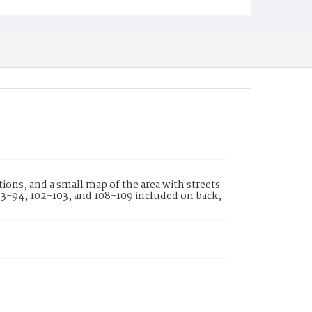
ons, and a small map of the area with streets
 93-94, 102-103, and 108-109 included on back,