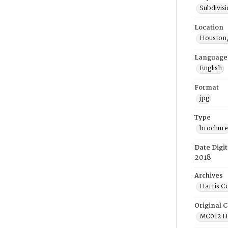
Subdivis
Location
Houston,
Language
English
Format
jpg
Type
brochure
Date Digit
2018
Archives
Harris C
Original C
MC012 He