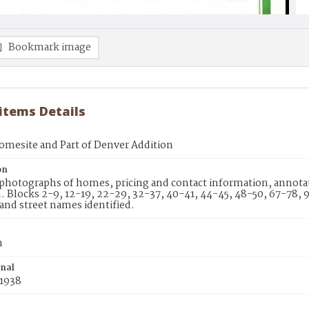
Bookmark image
 items Details
omesite and Part of Denver Addition
on
photographs of homes, pricing and contact information, annotati
d. Blocks 2-9, 12-19, 22-29, 32-37, 40-41, 44-45, 48-50, 67-78,
 and street names identified.
n
inal
 1938