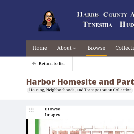
Home
About
Browse
Collect
Return to list
Harbor Homesite and Part
Housing, Neighborhoods, and Transportation Collection
Browse
Images