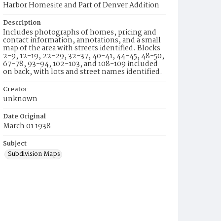
Harbor Homesite and Part of Denver Addition
Description
Includes photographs of homes, pricing and
contact information, annotations, and a small
map of the area with streets identified. Blocks
2-9, 12-19, 22-29, 32-37, 40-41, 44-45, 48-50,
67-78, 93-94, 102-103, and 108-109 included
on back, with lots and street names identified.
Creator
unknown
Date Original
March 01 1938
Subject
Subdivision Maps