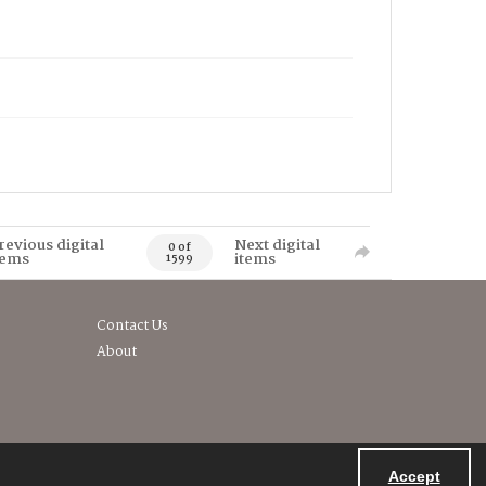
revious digital
Next digital
0 of
tems
items
1599
Contact Us
About
Accept
Powered by